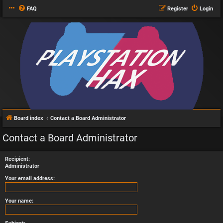
FAQ
Register
Login
Board index
Contact a Board Administrator
Contact a Board Administrator
Recipient:
Administrator
Your email address:
Your name: