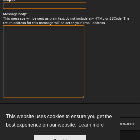
Subject:
Message body:
This message will be sent as plain text, do not include any HTML or BBCode. The
return address for this message will be set to your email address.
This website uses cookies to ensure you get the
Board index
Contact us
Delete cookies
All times are
UTC+03:00
best experience on our website.
Learn more
*
Hexagon style by
MannixMD