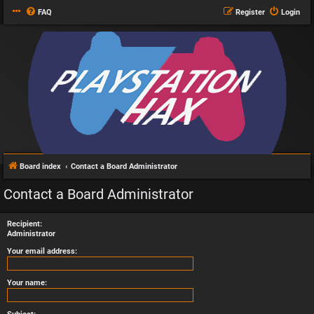
FAQ
Register
Login
Board index
Contact a Board Administrator
Contact a Board Administrator
Recipient:
Administrator
Your email address:
Your name: