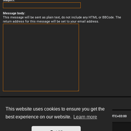
Subject:
Message body:
This message will be sent as plain text, do not include any HTML or BBCode. The
return address for this message will be set to your email address.
This website uses cookies to ensure you get the
Board index
Contact us
Delete cookies
All times are
UTC+03:00
best experience on our website.
Learn more
*
Hexagon style by
MannixMD