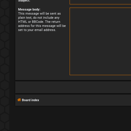
Subject:
Message body:
This message will be sent as
plain text, do not include any
HTML or BBCode. The return
address for this message will be
set to your email address.
Board index