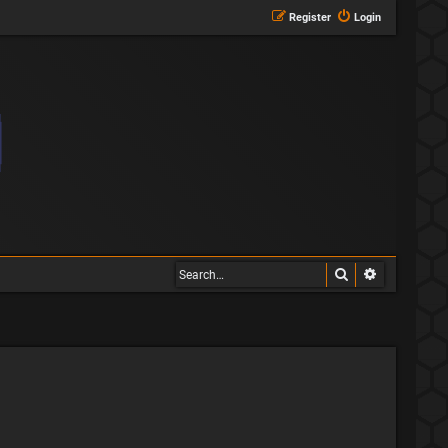
Register
Login
Search
Advanced s