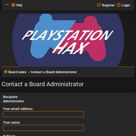
FAQ
Register
Login
Board index
Contact a Board Administrator
Contact a Board Administrator
Recipient:
Administrator
Your email address:
Your name: