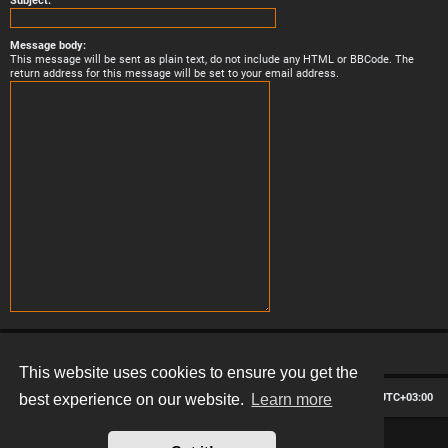
Subject:
Message body:
This message will be sent as plain text, do not include any HTML or BBCode. The
return address for this message will be set to your email address.
This website uses cookies to ensure you get the
Board index
Contact us
Delete cookies
All times are
UTC+03:00
best experience on our website.
Learn more
*
Hexagon style by
MannixMD