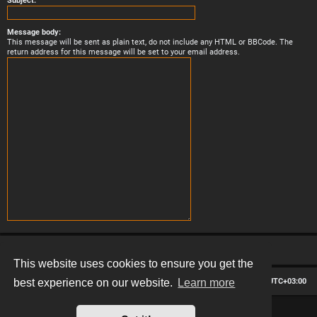
Subject:
Message body:
This message will be sent as plain text, do not include any HTML or BBCode. The
return address for this message will be set to your email address.
This website uses cookies to ensure you get the
Board index
Contact us
Delete cookies
All times are
UTC+03:00
best experience on our website.
Learn more
*
Hexagon style by
MannixMD