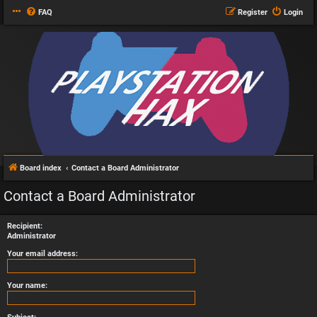
FAQ
Register
Login
Board index
Contact a Board Administrator
Contact a Board Administrator
Recipient:
Administrator
Your email address:
Your name: