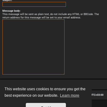
Subject:
Message body:
This message will be sent as plain text, do not include any HTML or BBCode. The
return address for this message will be set to your email address.
This website uses cookies to ensure you get the
Board index
Contact us
Delete cookies
All times are
UTC+03:00
best experience on our website.
Learn more
*
Hexagon style by
MannixMD