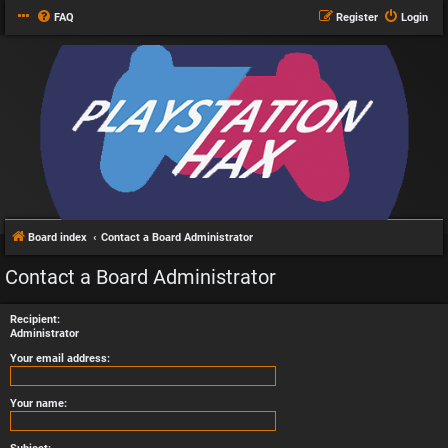
FAQ
Register
Login
Board index
Contact a Board Administrator
Contact a Board Administrator
Recipient:
Administrator
Your email address:
Your name: