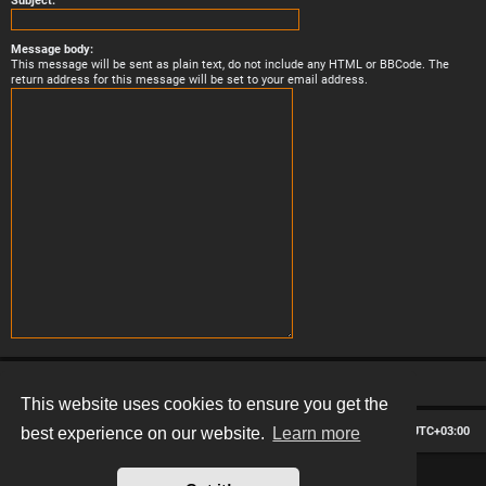
Subject:
Message body:
This message will be sent as plain text, do not include any HTML or BBCode. The
return address for this message will be set to your email address.
This website uses cookies to ensure you get the
Board index
Contact us
Delete cookies
All times are
UTC+03:00
best experience on our website.
Learn more
*
Hexagon style by
MannixMD