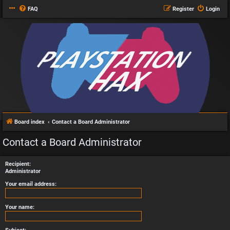
FAQ
Register
Login
Board index
Contact a Board Administrator
Contact a Board Administrator
Recipient:
Administrator
Your email address:
Your name: