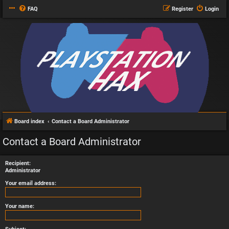
FAQ
Register
Login
Board index
Contact a Board Administrator
Contact a Board Administrator
Recipient:
Administrator
Your email address:
Your name: