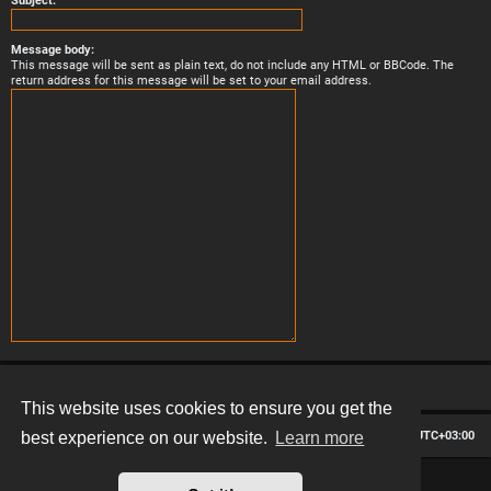
Subject:
Message body:
This message will be sent as plain text, do not include any HTML or BBCode. The
return address for this message will be set to your email address.
This website uses cookies to ensure you get the
Board index
Contact us
Delete cookies
All times are
UTC+03:00
best experience on our website.
Learn more
*
Hexagon style by
MannixMD