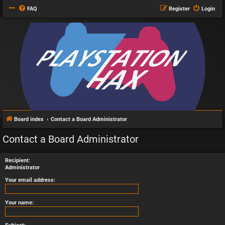
FAQ
Register
Login
Board index
Contact a Board Administrator
Contact a Board Administrator
Recipient:
Administrator
Your email address:
Your name: