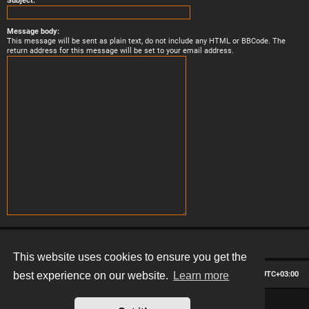
Subject:
Message body:
This message will be sent as plain text, do not include any HTML or BBCode. The
return address for this message will be set to your email address.
This website uses cookies to ensure you get the
Board index
Contact us
Delete cookies
All times are
UTC+03:00
best experience on our website.
Learn more
*
Hexagon style by
MannixMD