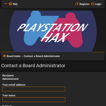
FAQ
Register
Login
Board index
Contact a Board Administrator
Contact a Board Administrator
Recipient:
Administrator
Your email address:
Your name: