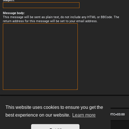
Subject:
Message body:
This message will be sent as plain text, do not include any HTML or BBCode. The
return address for this message will be set to your email address.
This website uses cookies to ensure you get the
Board index
Contact us
Delete cookies
All times are
UTC+03:00
best experience on our website.
Learn more
*
Hexagon style by
MannixMD