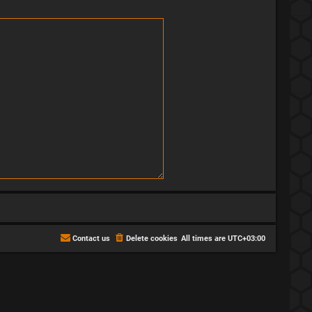
Contact us
Delete cookies
All times are
UTC+03:00