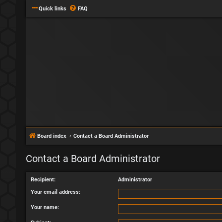
Quick links
FAQ
Board index
Contact a Board Administrator
Contact a Board Administrator
Recipient:
Administrator
Your email address:
Your name: