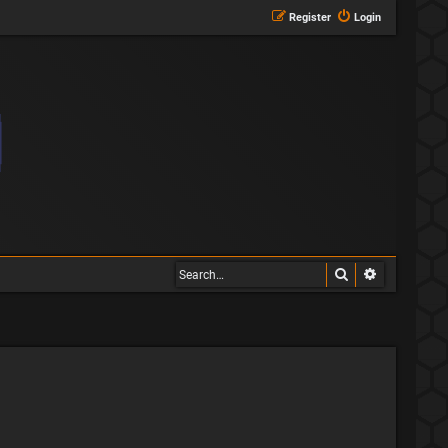
Register
Login
Search
Advanced s