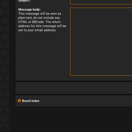
Subject:
Message body:
This message will be sent as
plain text, do not include any
HTML or BBCode. The return
address for this message will be
set to your email address.
Board index