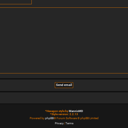
*
Hexagon style by
MannixMD
*
Style version: 2.2.13
Powered by
phpBB
® Forum Software © phpBB Limited
Privacy
|
Terms