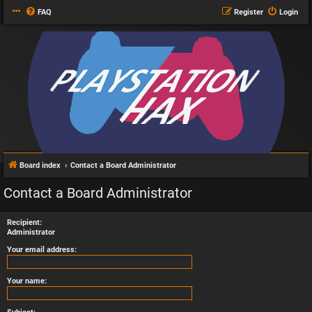
FAQ
Register
Login
Board index
Contact a Board Administrator
Contact a Board Administrator
Recipient:
Administrator
Your email address:
Your name: