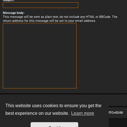
Subject:
Message body:
This message will be sent as plain text, do not include any HTML or BBCode. The
return address for this message will be set to your email address.
This website uses cookies to ensure you get the
Board index
Contact us
Delete cookies
All times are
UTC+03:00
best experience on our website.
Learn more
*
Hexagon style by
MannixMD