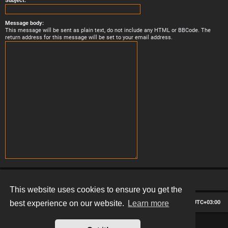
Subject:
Message body:
This message will be sent as plain text, do not include any HTML or BBCode. The
return address for this message will be set to your email address.
This website uses cookies to ensure you get the
Board index
Contact us
Delete cookies
All times are
UTC+03:00
best experience on our website.
Learn more
*
Hexagon style by
MannixMD