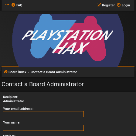
FAQ
Register
Login
Board index
Contact a Board Administrator
Contact a Board Administrator
Recipient:
Administrator
Your email address:
Your name: