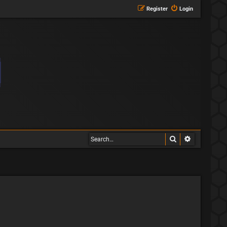
Register
Login
Search
Advanced s