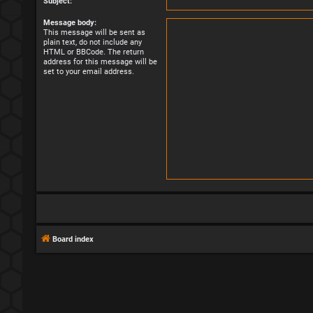
Subject:
Message body:
This message will be sent as
plain text, do not include any
HTML or BBCode. The return
address for this message will be
set to your email address.
Board index