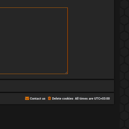
Contact us
Delete cookies
All times are
UTC+03:00