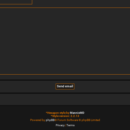
*
Hexagon style by
MannixMD
*
Style version: 2.2.13
Powered by
phpBB
® Forum Software © phpBB Limited
Privacy
|
Terms