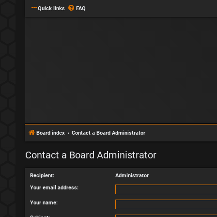
Quick links
FAQ
Board index
Contact a Board Administrator
Contact a Board Administrator
Recipient:
Administrator
Your email address:
Your name: