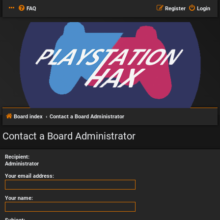
FAQ
Register
Login
Board index
Contact a Board Administrator
Contact a Board Administrator
Recipient:
Administrator
Your email address:
Your name: