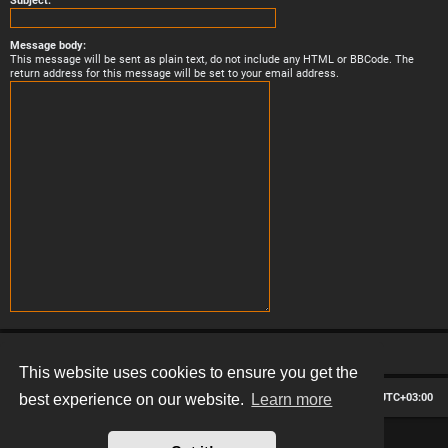
Subject:
Message body:
This message will be sent as plain text, do not include any HTML or BBCode. The
return address for this message will be set to your email address.
This website uses cookies to ensure you get the
Board index
Contact us
Delete cookies
All times are
UTC+03:00
best experience on our website.
Learn more
*
Hexagon style by
MannixMD