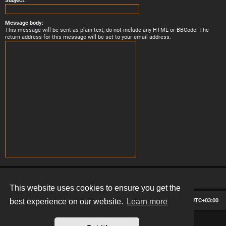
Subject:
Message body:
This message will be sent as plain text, do not include any HTML or BBCode. The
return address for this message will be set to your email address.
This website uses cookies to ensure you get the
Board index
Contact us
Delete cookies
All times are
UTC+03:00
best experience on our website.
Learn more
*
Hexagon style by
MannixMD