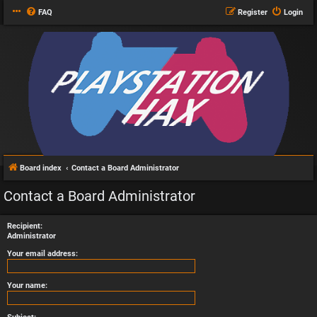
FAQ
Register
Login
Board index
Contact a Board Administrator
Contact a Board Administrator
Recipient:
Administrator
Your email address:
Your name: