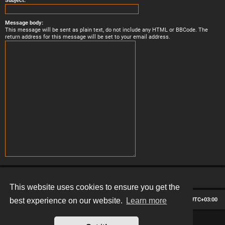
Subject:
Message body:
This message will be sent as plain text, do not include any HTML or BBCode. The
return address for this message will be set to your email address.
This website uses cookies to ensure you get the
Board index
Contact us
Delete cookies
All times are
UTC+03:00
best experience on our website.
Learn more
*
Hexagon style by
MannixMD