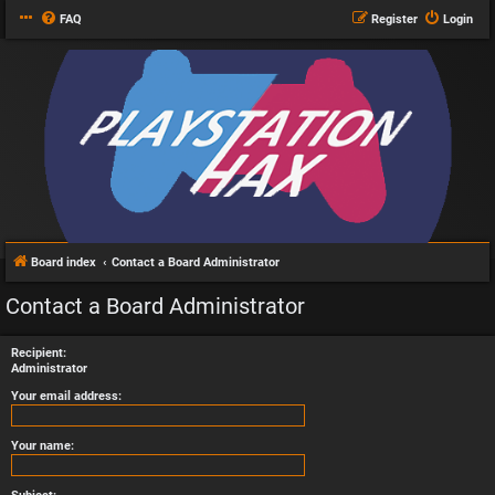
FAQ
Register
Login
Board index
Contact a Board Administrator
Contact a Board Administrator
Recipient:
Administrator
Your email address:
Your name: