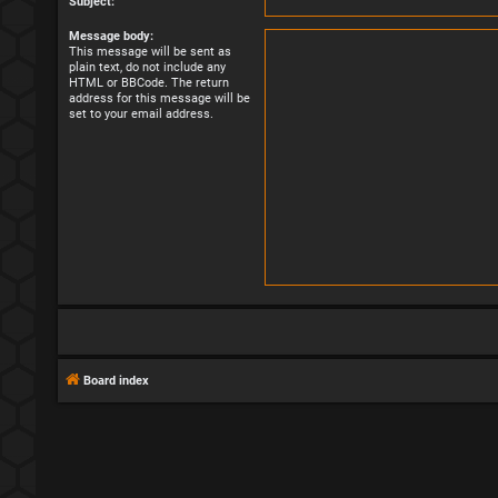
Subject:
Message body:
This message will be sent as
plain text, do not include any
HTML or BBCode. The return
address for this message will be
set to your email address.
Board index