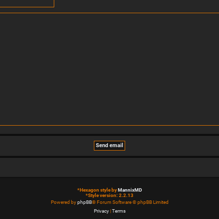
*
Hexagon style by
MannixMD
*
Style version: 2.2.13
Powered by
phpBB
® Forum Software © phpBB Limited
Privacy
|
Terms