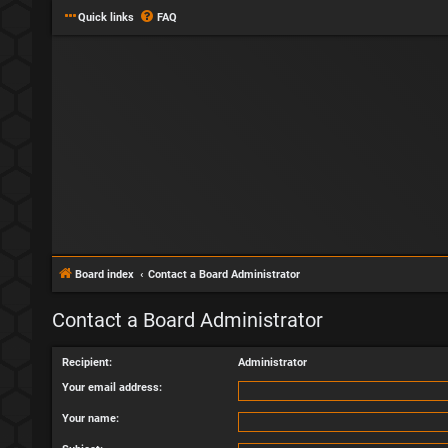
Quick links
FAQ
Board index
Contact a Board Administrator
Contact a Board Administrator
Recipient:
Administrator
Your email address:
Your name: