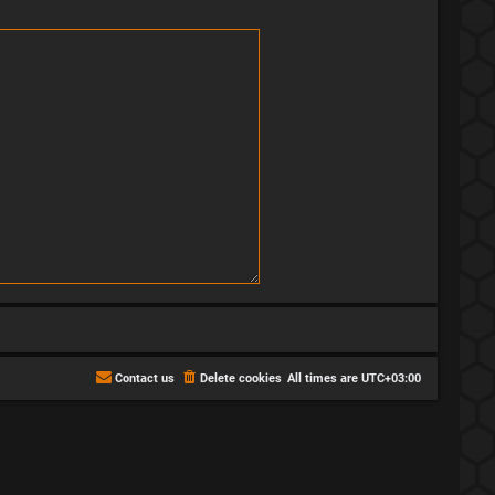
Contact us
Delete cookies
All times are
UTC+03:00