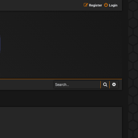
Register
Login
Search
Advanced s