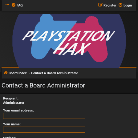
FAQ
Register
Login
Board index
Contact a Board Administrator
Contact a Board Administrator
Recipient:
Administrator
Your email address:
Your name: