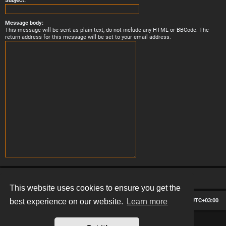
Subject:
Message body:
This message will be sent as plain text, do not include any HTML or BBCode. The
return address for this message will be set to your email address.
This website uses cookies to ensure you get the
Board index
Contact us
Delete cookies
All times are
UTC+03:00
best experience on our website.
Learn more
*
Hexagon style by
MannixMD