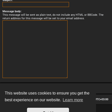
Subject:
Message body:
This message will be sent as plain text, do not include any HTML or BBCode. The
return address for this message will be set to your email address.
This website uses cookies to ensure you get the
Board index
Contact us
Delete cookies
All times are
UTC+03:00
best experience on our website.
Learn more
*
Hexagon style by
MannixMD