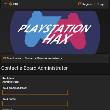
FAQ
Register
Login
Board index
Contact a Board Administrator
Contact a Board Administrator
Recipient:
Administrator
Your email address:
Your name: