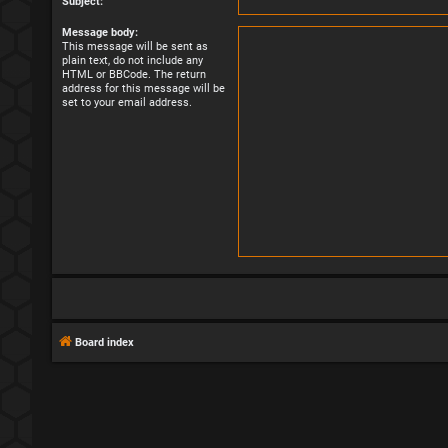
Subject:
Message body:
This message will be sent as
plain text, do not include any
HTML or BBCode. The return
address for this message will be
set to your email address.
Board index