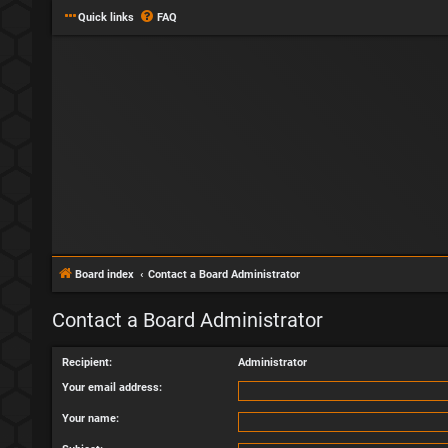
Quick links
FAQ
Board index
Contact a Board Administrator
Contact a Board Administrator
Recipient:
Administrator
Your email address:
Your name: