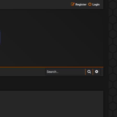
Register
Login
Search
Advanced s