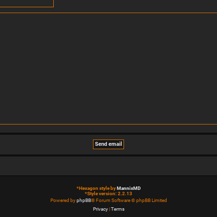
*
Hexagon style by
MannixMD
*
Style version: 2.2.13
Powered by
phpBB
® Forum Software © phpBB Limited
Privacy
|
Terms