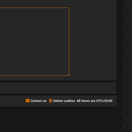
Contact us
Delete cookies
All times are
UTC+03:00