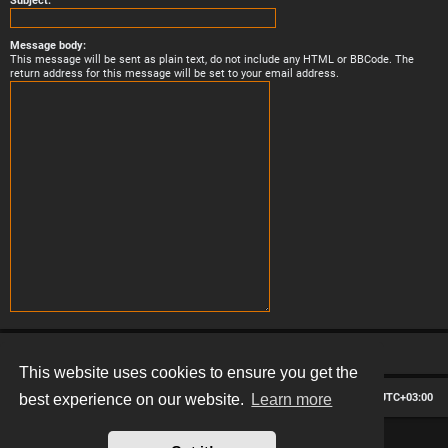
Subject:
Message body:
This message will be sent as plain text, do not include any HTML or BBCode. The
return address for this message will be set to your email address.
This website uses cookies to ensure you get the
Board index
Contact us
Delete cookies
All times are
UTC+03:00
best experience on our website.
Learn more
*
Hexagon style by
MannixMD