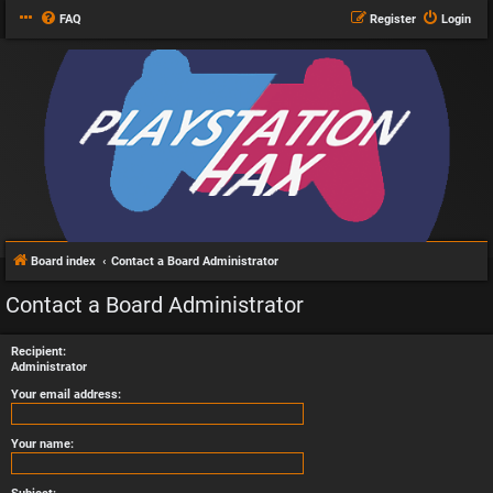
FAQ
Register
Login
Board index
Contact a Board Administrator
Contact a Board Administrator
Recipient:
Administrator
Your email address:
Your name: