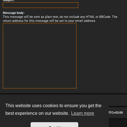
Subject:
Message body:
This message will be sent as plain text, do not include any HTML or BBCode. The
return address for this message will be set to your email address.
This website uses cookies to ensure you get the
Board index
Contact us
Delete cookies
All times are
UTC+03:00
best experience on our website.
Learn more
*
Hexagon style by
MannixMD