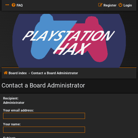
FAQ
Register
Login
Board index
Contact a Board Administrator
Contact a Board Administrator
Recipient:
Administrator
Your email address:
Your name: