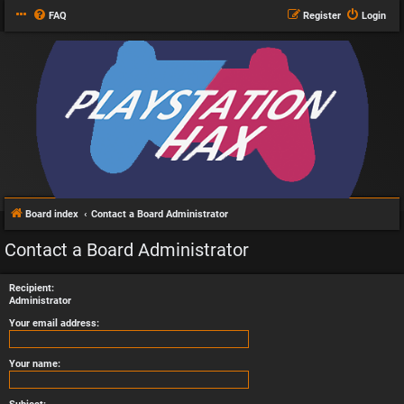
FAQ
Register
Login
Board index
Contact a Board Administrator
Contact a Board Administrator
Recipient:
Administrator
Your email address:
Your name: