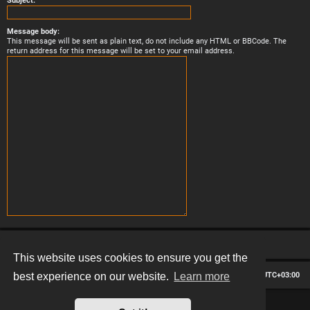
Subject:
Message body:
This message will be sent as plain text, do not include any HTML or BBCode. The
return address for this message will be set to your email address.
This website uses cookies to ensure you get the
Board index
Contact us
Delete cookies
All times are
UTC+03:00
best experience on our website.
Learn more
*
Hexagon style by
MannixMD