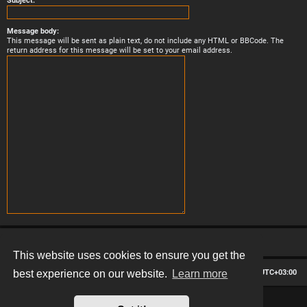
Subject:
Message body:
This message will be sent as plain text, do not include any HTML or BBCode. The
return address for this message will be set to your email address.
This website uses cookies to ensure you get the
Board index
Contact us
Delete cookies
All times are
UTC+03:00
best experience on our website.
Learn more
*
Hexagon style by
MannixMD