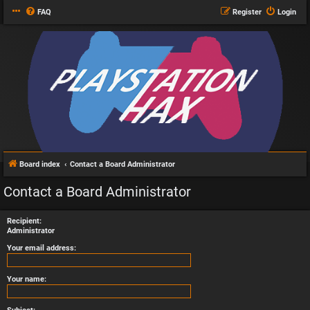
FAQ
Register
Login
Board index
Contact a Board Administrator
Contact a Board Administrator
Recipient:
Administrator
Your email address:
Your name: