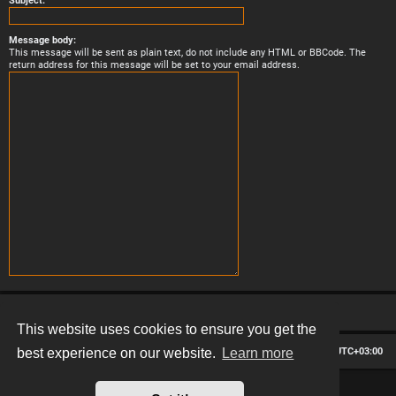
Subject:
Message body:
This message will be sent as plain text, do not include any HTML or BBCode. The
return address for this message will be set to your email address.
This website uses cookies to ensure you get the
Board index
Contact us
Delete cookies
All times are
UTC+03:00
best experience on our website.
Learn more
*
Hexagon style by
MannixMD