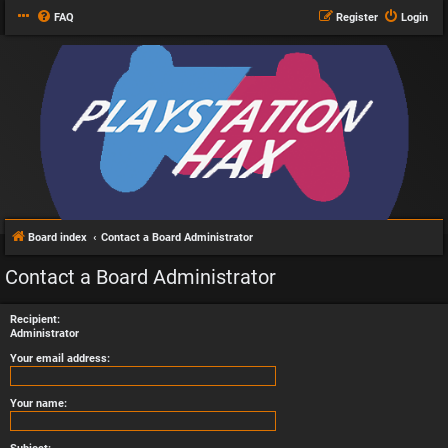
FAQ
Register
Login
Board index
Contact a Board Administrator
Contact a Board Administrator
Recipient:
Administrator
Your email address:
Your name: