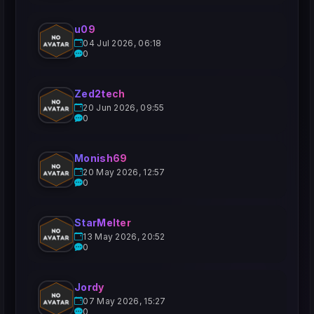
u09
04 Jul 2026, 06:18
0
Zed2tech
20 Jun 2026, 09:55
0
Monish69
20 May 2026, 12:57
0
StarMelter
13 May 2026, 20:52
0
Jordy
07 May 2026, 15:27
0