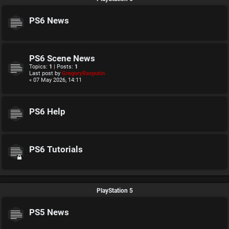
PS6 News
PS6 Scene News
Topics:
1
| Posts:
1
Last post by
GregoryRasputin
« 07 May 2026, 14:11
PS6 Help
PS6 Tutorials
PlayStation 5
PS5 News