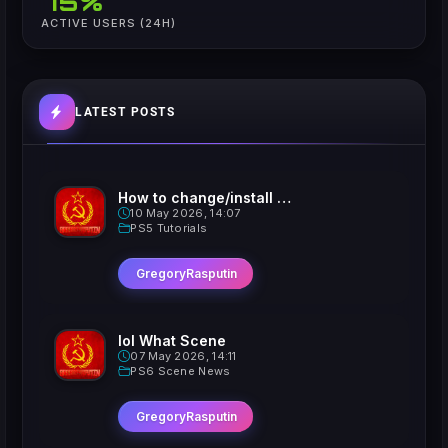
75%
ACTIVE USERS (24H)
LATEST POSTS
How to change/install custom Xavatars on Jailbroken PS5
10 May 2026, 14:07
PS5 Tutorials
GregoryRasputin
lol What Scene
07 May 2026, 14:11
PS6 Scene News
GregoryRasputin