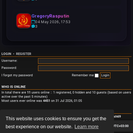
GregoryRasputin
04 May 2026, 17:53
3
LOGIN
•
REGISTER
Username:
Password:
I forgot my password
Remember me
WHO IS ONLINE
In total there are
11
users online :: 1 registered, 0 hidden and 10 guests (based on users
active over the past 5 minutes)
Most users ever online was
4451
on 31 Jul 2026, 01:05
STATISTICS
Total posts
3
• Total topics
3
• Total members
4
• Our newest member
Monish69
This website uses cookies to ensure you get the
Board index
Contact us
Delete cookies
All times are
UTC+03:00
best experience on our website.
Learn more