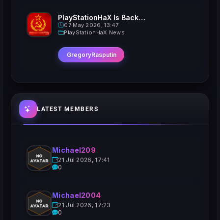
PlayStationHaX Is Back......Kinda
07 May 2026, 13:47
PlayStationHaX News
GregoryRasputin
LATEST MEMBERS
Michael209
21 Jul 2026, 17:41
0
Michael2004
21 Jul 2026, 17:23
0