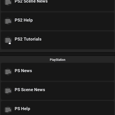
PS2 Scene News
PS2 Help
PS2 Tutorials
PlayStation
PS News
PS Scene News
PS Help