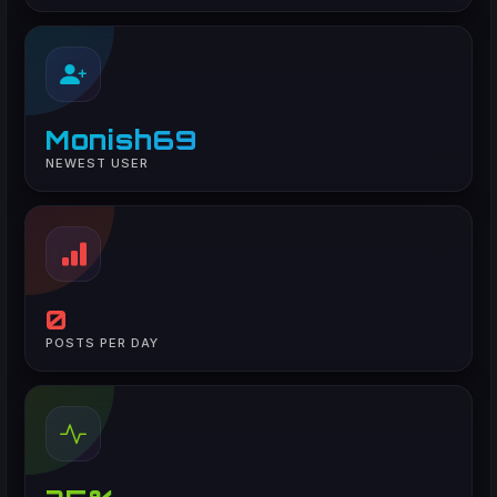
Monish69
NEWEST USER
0
POSTS PER DAY