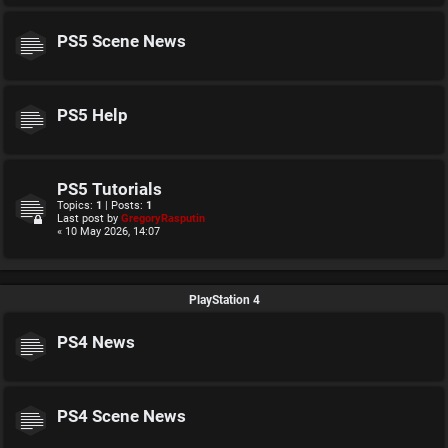
PS5 Scene News
PS5 Help
PS5 Tutorials
Topics:
1
| Posts:
1
Last post by
GregoryRasputin
« 10 May 2026, 14:07
PlayStation 4
PS4 News
PS4 Scene News