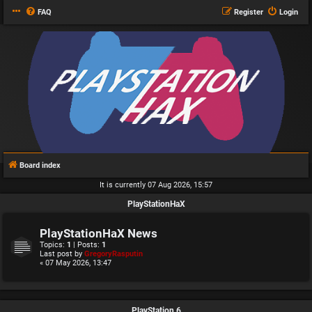
FAQ
Register
Login
Board index
It is currently 07 Aug 2026, 15:57
PlayStationHaX
PlayStationHaX News
Topics:
1
| Posts:
1
Last post by
GregoryRasputin
« 07 May 2026, 13:47
PlayStation 6