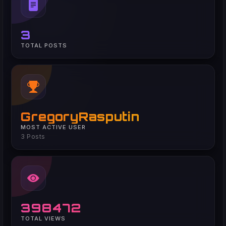
3
TOTAL POSTS
GregoryRasputin
MOST ACTIVE USER
3 Posts
398472
TOTAL VIEWS