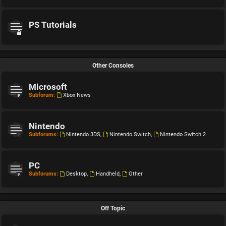
PS Tutorials
Other Consoles
Microsoft
Subforum:
Xbox News
Nintendo
Subforums:
Nintendo 3DS
,
Nintendo Switch
,
Nintendo Switch 2
PC
Subforums:
Desktop
,
Handheld
,
Other
Off Topic