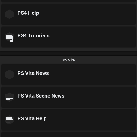
PS4 Help
PS4 Tutorials
PS Vita
PS Vita News
PS Vita Scene News
PS Vita Help