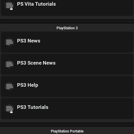
PS Vita Tutorials
PlayStation 3
PS3 News
PS3 Scene News
PS3 Help
PS3 Tutorials
PlayStation Portable