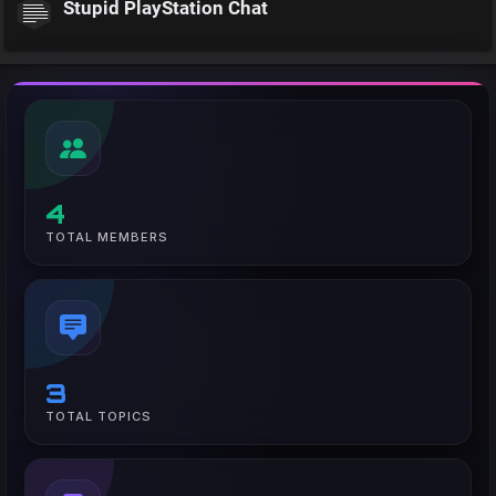
Stupid PlayStation Chat
4
TOTAL MEMBERS
3
TOTAL TOPICS