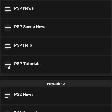
PSP News
PSP Scene News
PSP Help
PSP Tutorials
PlayStation 2
PS2 News