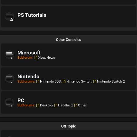
PS Tutorials
Other Consoles
Microsoft
Subforum:
Xbox News
Nintendo
Subforums:
Nintendo 3DS
,
Nintendo Switch
,
Nintendo Switch 2
PC
Subforums:
Desktop
,
Handheld
,
Other
Off Topic