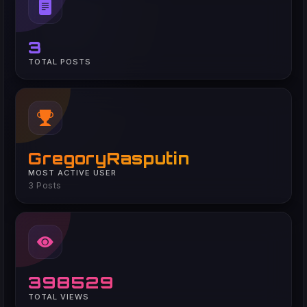
3
TOTAL POSTS
GregoryRasputin
MOST ACTIVE USER
3 Posts
398529
TOTAL VIEWS