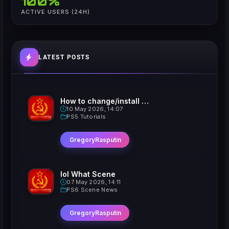
100%
ACTIVE USERS (24H)
LATEST POSTS
How to change/install custom Xavatars on Jailbroken PS5
10 May 2026, 14:07
PS5 Tutorials
GregoryRasputin
lol What Scene
07 May 2026, 14:11
PS6 Scene News
GregoryRasputin