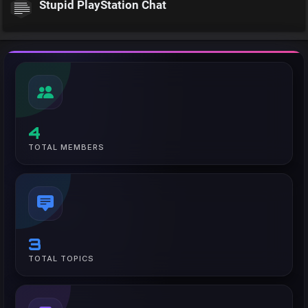
Stupid PlayStation Chat
4
TOTAL MEMBERS
3
TOTAL TOPICS