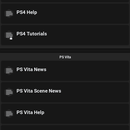
PS4 Help
PS4 Tutorials
PS Vita
PS Vita News
PS Vita Scene News
PS Vita Help