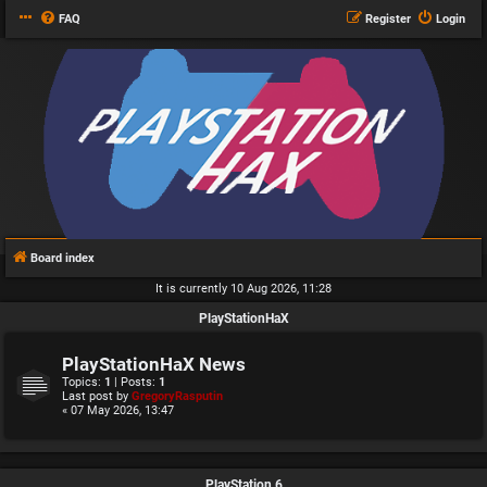
FAQ
Register
Login
Board index
It is currently 10 Aug 2026, 11:28
PlayStationHaX
PlayStationHaX News
Topics:
1
| Posts:
1
Last post by
GregoryRasputin
« 07 May 2026, 13:47
PlayStation 6