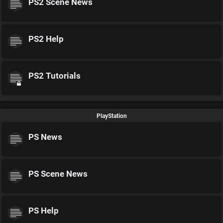
PS2 Scene News
PS2 Help
PS2 Tutorials
PlayStation
PS News
PS Scene News
PS Help