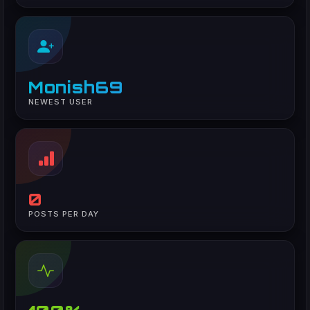
Monish69
NEWEST USER
0
POSTS PER DAY