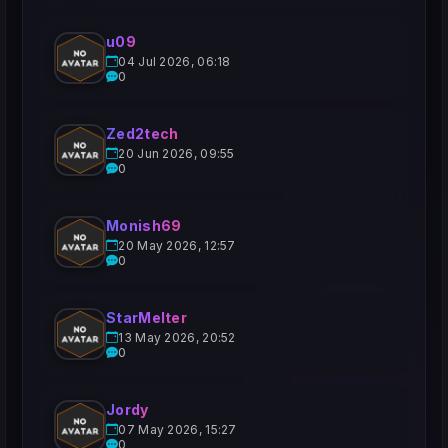
u09
04 Jul 2026, 06:18
0
Zed2tech
20 Jun 2026, 09:55
0
Monish69
20 May 2026, 12:57
0
StarMelter
13 May 2026, 20:52
0
Jordy
07 May 2026, 15:27
0