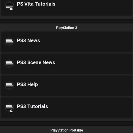
PS Vita Tutorials
PlayStation 3
PS3 News
PS3 Scene News
PS3 Help
PS3 Tutorials
PlayStation Portable