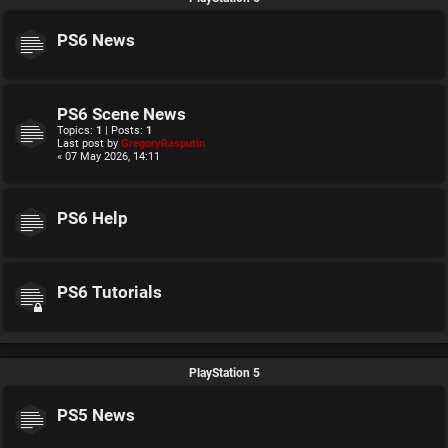
PS6 News
PS6 Scene News
Topics:
1
| Posts:
1
Last post by
GregoryRasputin
« 07 May 2026, 14:11
PS6 Help
PS6 Tutorials
PlayStation 5
PS5 News