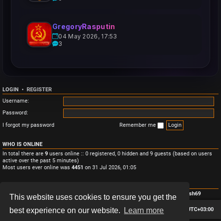
GregoryRasputin
04 May 2026, 17:53
3
LOGIN
•
REGISTER
Username:
Password:
I forgot my password
Remember me
WHO IS ONLINE
In total there are
9
users online :: 0 registered, 0 hidden and 9 guests (based on users
active over the past 5 minutes)
Most users ever online was
4451
on 31 Jul 2026, 01:05
STATISTICS
Total posts
3
• Total topics
3
• Total members
4
• Our newest member
Monish69
This website uses cookies to ensure you get the
Board index
Contact us
Delete cookies
All times are
UTC+03:00
best experience on our website.
Learn more