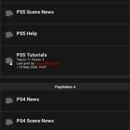
PS5 Scene News
PS5 Help
PS5 Tutorials
Topics:
1
| Posts:
1
Last post by
GregoryRasputin
« 10 May 2026, 14:07
PlayStation 4
PS4 News
PS4 Scene News