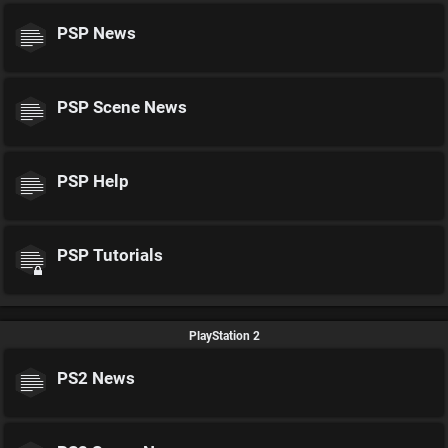
PSP News
PSP Scene News
PSP Help
PSP Tutorials
PlayStation 2
PS2 News