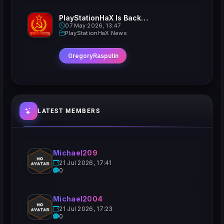
PlayStationHaX Is Back......Kinda
07 May 2026, 13:47
PlayStationHaX News
GregoryRasputin
LATEST MEMBERS
Michael209
21 Jul 2026, 17:41
0
Michael2004
21 Jul 2026, 17:23
0