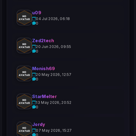
u09
04 Jul 2026, 06:18
0
Zed2tech
20 Jun 2026, 09:55
0
Monish69
20 May 2026, 12:57
0
StarMelter
13 May 2026, 20:52
0
Jordy
07 May 2026, 15:27
0