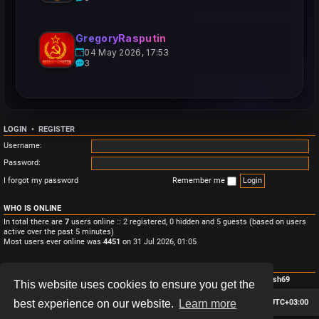
GregoryRasputin
04 May 2026, 17:53
3
LOGIN
•
REGISTER
Username:
Password:
I forgot my password
Remember me
WHO IS ONLINE
In total there are
7
users online :: 2 registered, 0 hidden and 5 guests (based on users
active over the past 5 minutes)
Most users ever online was
4451
on 31 Jul 2026, 01:05
STATISTICS
Total posts
3
• Total topics
3
• Total members
4
• Our newest member
Monish69
This website uses cookies to ensure you get the
Board index
Contact us
Delete cookies
All times are
UTC+03:00
best experience on our website.
Learn more