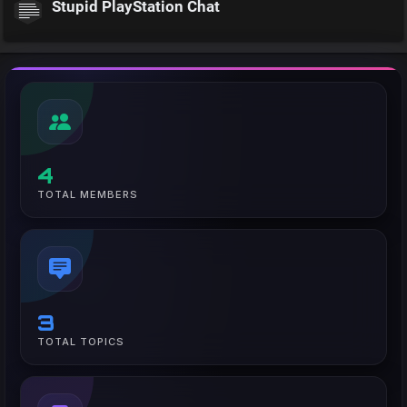
Stupid PlayStation Chat
4
TOTAL MEMBERS
3
TOTAL TOPICS