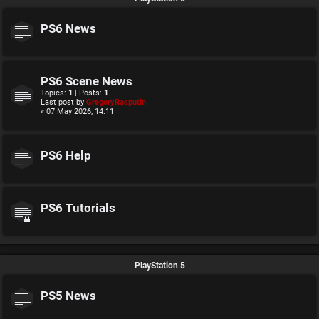
PS6 News
PS6 Scene News
Topics:
1
| Posts:
1
Last post by
GregoryRasputin
« 07 May 2026, 14:11
PS6 Help
PS6 Tutorials
PlayStation 5
PS5 News