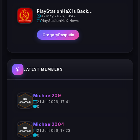
PlayStationHaX Is Back......Kinda
07 May 2026, 13:47
PlayStationHaX News
GregoryRasputin
LATEST MEMBERS
Michael209
21 Jul 2026, 17:41
0
Michael2004
21 Jul 2026, 17:23
0