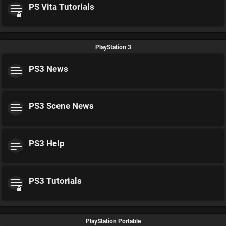
PS Vita Tutorials
PlayStation 3
PS3 News
PS3 Scene News
PS3 Help
PS3 Tutorials
PlayStation Portable