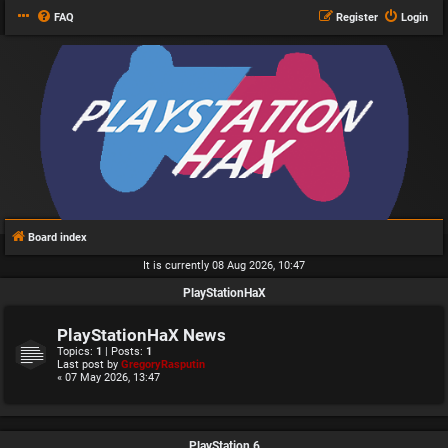
FAQ
Register
Login
Board index
It is currently 08 Aug 2026, 10:47
PlayStationHaX
PlayStationHaX News
Topics:
1
| Posts:
1
Last post by
GregoryRasputin
« 07 May 2026, 13:47
PlayStation 6