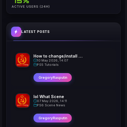
75%
ACTIVE USERS (24H)
LATEST POSTS
How to change/install custom Xavatars on Jailbroken PS5
10 May 2026, 14:07
PS5 Tutorials
GregoryRasputin
lol What Scene
07 May 2026, 14:11
PS6 Scene News
GregoryRasputin