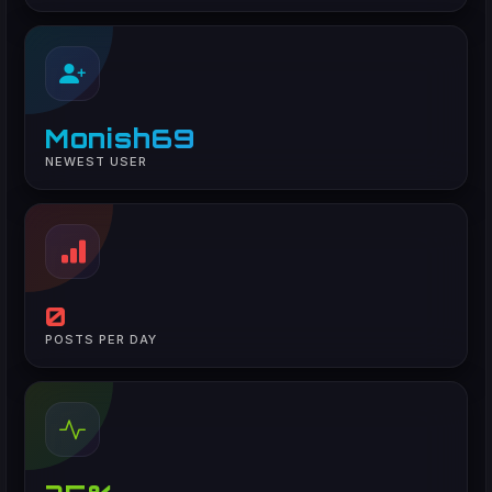
Monish69
NEWEST USER
0
POSTS PER DAY