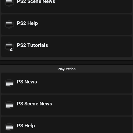
PS2 Scene News
PS2 Help
PS2 Tutorials
PlayStation
PS News
PS Scene News
PS Help