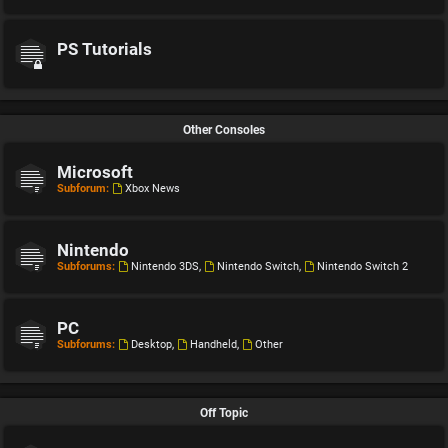
PS Tutorials
Other Consoles
Microsoft
Subforum:
Xbox News
Nintendo
Subforums:
Nintendo 3DS
,
Nintendo Switch
,
Nintendo Switch 2
PC
Subforums:
Desktop
,
Handheld
,
Other
Off Topic