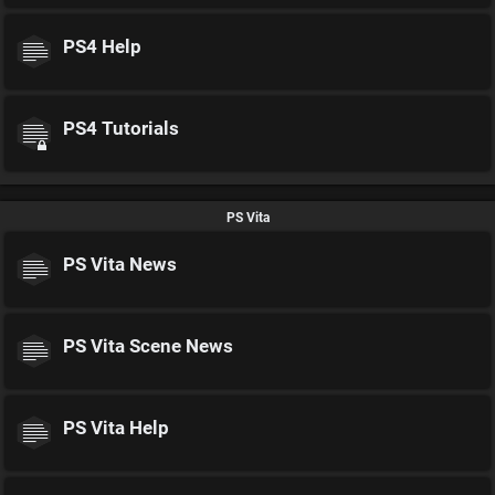
PS4 Help
PS4 Tutorials
PS Vita
PS Vita News
PS Vita Scene News
PS Vita Help