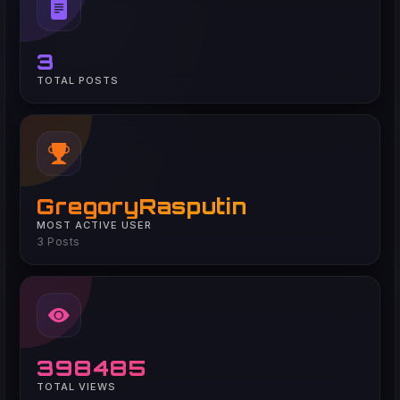
3
TOTAL POSTS
GregoryRasputin
MOST ACTIVE USER
3 Posts
398485
TOTAL VIEWS