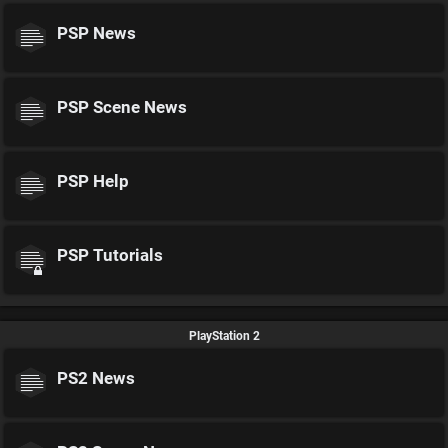
PSP News
PSP Scene News
PSP Help
PSP Tutorials
PlayStation 2
PS2 News