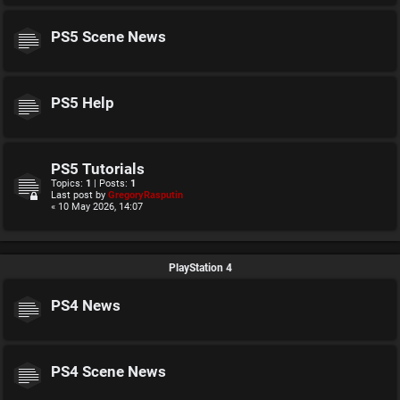
PS5 Scene News
PS5 Help
PS5 Tutorials
Topics:
1
| Posts:
1
Last post by
GregoryRasputin
« 10 May 2026, 14:07
PlayStation 4
PS4 News
PS4 Scene News