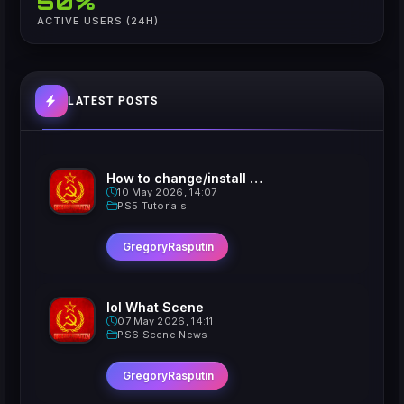
50%
ACTIVE USERS (24H)
LATEST POSTS
How to change/install custom Xavatars on Jailbroken PS5
10 May 2026, 14:07
PS5 Tutorials
GregoryRasputin
lol What Scene
07 May 2026, 14:11
PS6 Scene News
GregoryRasputin