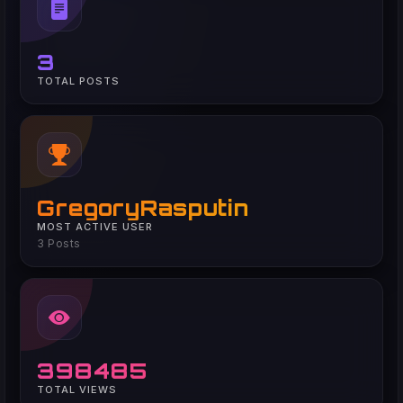
3
TOTAL POSTS
GregoryRasputin
MOST ACTIVE USER
3 Posts
398485
TOTAL VIEWS