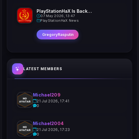
PlayStationHaX Is Back......Kinda
07 May 2026, 13:47
PlayStationHaX News
GregoryRasputin
LATEST MEMBERS
Michael209
21 Jul 2026, 17:41
0
Michael2004
21 Jul 2026, 17:23
0