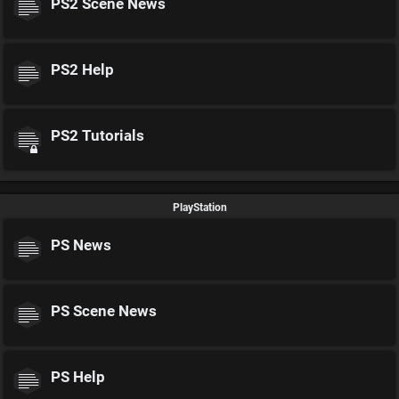
PS2 Scene News
PS2 Help
PS2 Tutorials
PlayStation
PS News
PS Scene News
PS Help