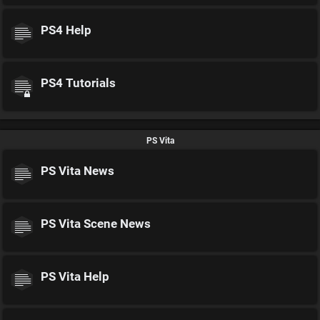
PS4 Help
PS4 Tutorials
PS Vita
PS Vita News
PS Vita Scene News
PS Vita Help