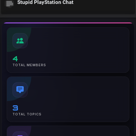
Stupid PlayStation Chat
4
TOTAL MEMBERS
3
TOTAL TOPICS