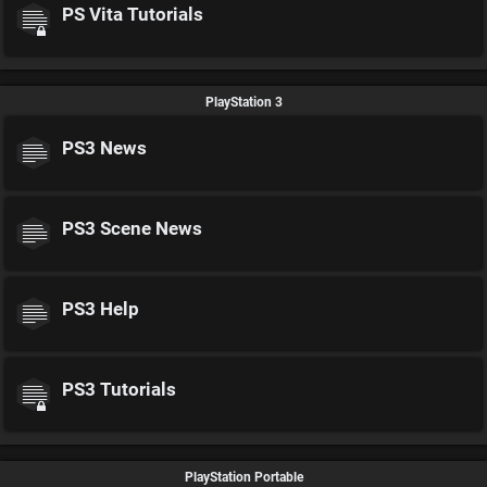
PS Vita Tutorials
PlayStation 3
PS3 News
PS3 Scene News
PS3 Help
PS3 Tutorials
PlayStation Portable