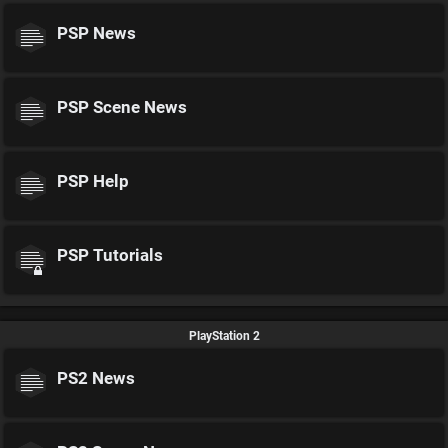
PSP News
PSP Scene News
PSP Help
PSP Tutorials
PlayStation 2
PS2 News