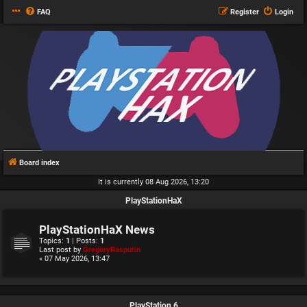
FAQ
Register
Login
Board index
It is currently 08 Aug 2026, 13:20
PlayStationHaX
PlayStationHaX News
Topics:
1
| Posts:
1
Last post by
GregoryRasputin
« 07 May 2026, 13:47
PlayStation 6