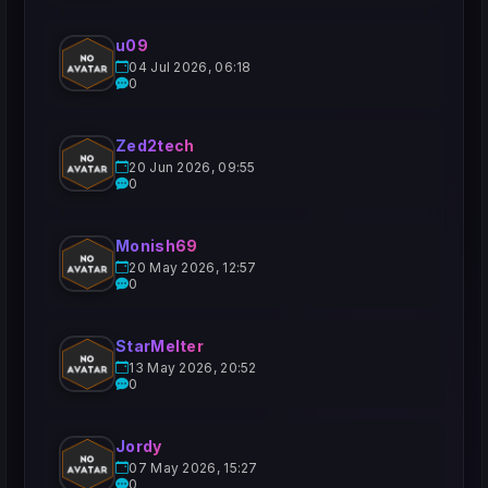
u09
04 Jul 2026, 06:18
0
Zed2tech
20 Jun 2026, 09:55
0
Monish69
20 May 2026, 12:57
0
StarMelter
13 May 2026, 20:52
0
Jordy
07 May 2026, 15:27
0