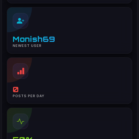
Monish69
NEWEST USER
0
POSTS PER DAY