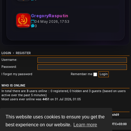
GregoryRasputin
04 May 2026, 17:53
3
LOGIN
•
REGISTER
Username:
Password:
I forgot my password
Remember me
WHO IS ONLINE
In total there are
3
users online :: 0 registered, 0 hidden and 3 guests (based on users
active over the past 5 minutes)
Most users ever online was
4451
on 31 Jul 2026, 01:05
STATISTICS
Total posts
3
• Total topics
3
• Total members
4
• Our newest member
Monish69
This website uses cookies to ensure you get the
Board index
Contact us
Delete cookies
All times are
UTC+03:00
best experience on our website.
Learn more