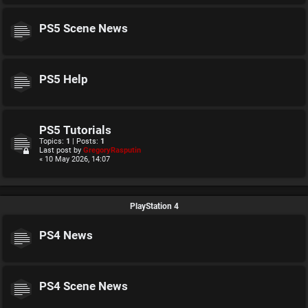
PS5 Scene News
PS5 Help
PS5 Tutorials
Topics:
1
| Posts:
1
Last post by
GregoryRasputin
« 10 May 2026, 14:07
PlayStation 4
PS4 News
PS4 Scene News