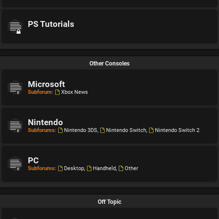
PS Tutorials
Other Consoles
Microsoft
Subforum:
Xbox News
Nintendo
Subforums:
Nintendo 3DS
,
Nintendo Switch
,
Nintendo Switch 2
PC
Subforums:
Desktop
,
Handheld
,
Other
Off Topic