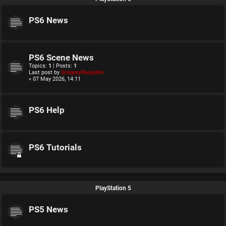
PS6 News
PS6 Scene News
Topics:
1
| Posts:
1
Last post by
GregoryRasputin
« 07 May 2026, 14:11
PS6 Help
PS6 Tutorials
PlayStation 5
PS5 News