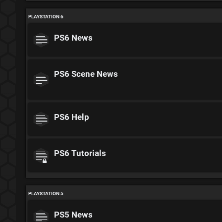
PLAYSTATION 6
PS6 News
PS6 Scene News
PS6 Help
PS6 Tutorials
PLAYSTATION 5
PS5 News