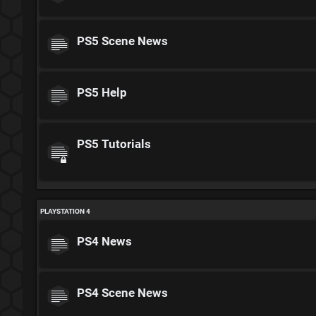
PS5 Scene News
PS5 Help
PS5 Tutorials
PLAYSTATION 4
PS4 News
PS4 Scene News