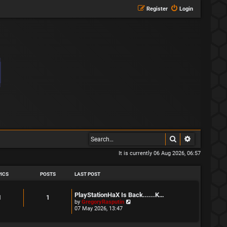
Register
Login
Search
Advanced s
It is currently 06 Aug 2026, 06:57
ICS
POSTS
LAST POST
L
PlayStationHaX Is Back......K…
T
P
1
1
a
V
by
GregoryRasputin
s
i
07 May 2026, 13:47
o
o
t
e
p
w
p
s
o