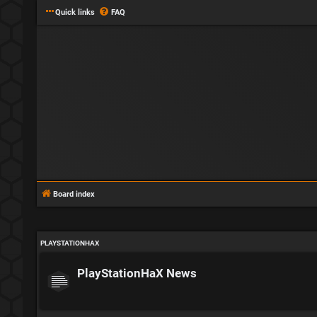
Quick links
FAQ
Board index
PLAYSTATIONHAX
PlayStationHaX News