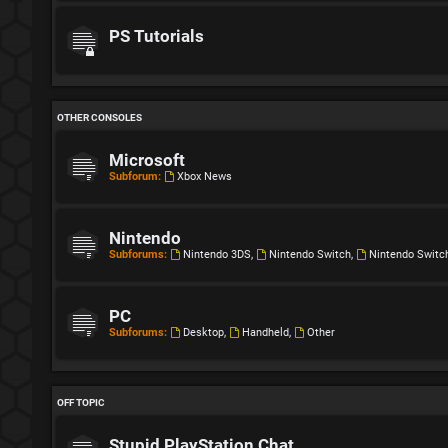
PS Tutorials
OTHER CONSOLES
Microsoft
Subforum:
Xbox News
Nintendo
Subforums:
Nintendo 3DS
,
Nintendo Switch
,
Nintendo Switc
PC
Subforums:
Desktop
,
Handheld
,
Other
OFF TOPIC
Stupid PlayStation Chat