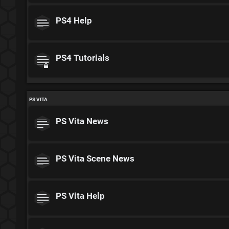
PS4 Help
PS4 Tutorials
PS VITA
PS Vita News
PS Vita Scene News
PS Vita Help