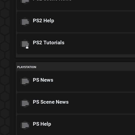
PS2 Help
PS2 Tutorials
PLAYSTATION
PS News
PS Scene News
PS Help