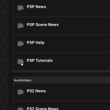
PSP News
PSP Scene News
PSP Help
PSP Tutorials
PLAYSTATION 2
PS2 News
PS2 Scene News