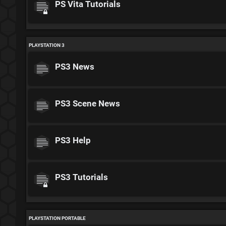
PS Vita Tutorials
PLAYSTATION 3
PS3 News
PS3 Scene News
PS3 Help
PS3 Tutorials
PLAYSTATION PORTABLE