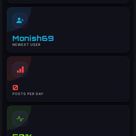
Monish69
NEWEST USER
0
POSTS PER DAY