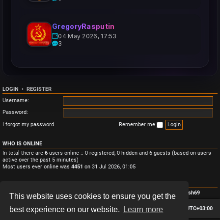
GregoryRasputin
04 May 2026, 17:53
3
LOGIN
•
REGISTER
Username:
Password:
I forgot my password
Remember me
WHO IS ONLINE
In total there are
6
users online :: 0 registered, 0 hidden and 6 guests (based on users
active over the past 5 minutes)
Most users ever online was
4451
on 31 Jul 2026, 01:05
STATISTICS
Total posts
3
• Total topics
3
• Total members
4
• Our newest member
Monish69
This website uses cookies to ensure you get the
Board index
Contact us
Delete cookies
All times are
UTC+03:00
best experience on our website.
Learn more