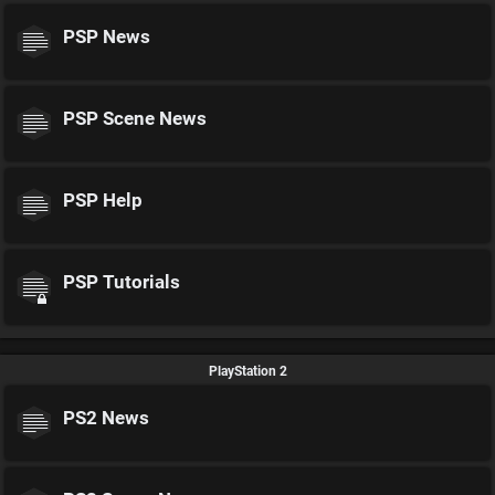
PSP News
PSP Scene News
PSP Help
PSP Tutorials
PlayStation 2
PS2 News