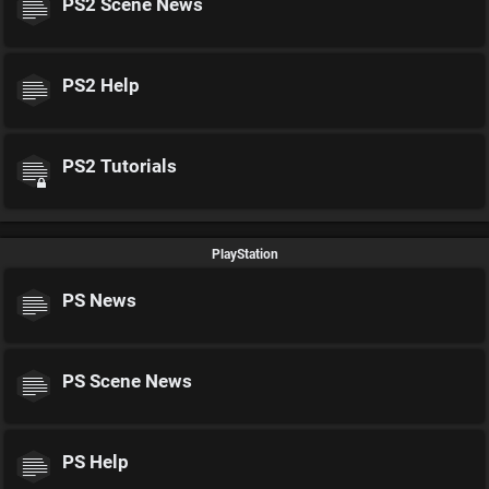
PS2 Scene News
PS2 Help
PS2 Tutorials
PlayStation
PS News
PS Scene News
PS Help