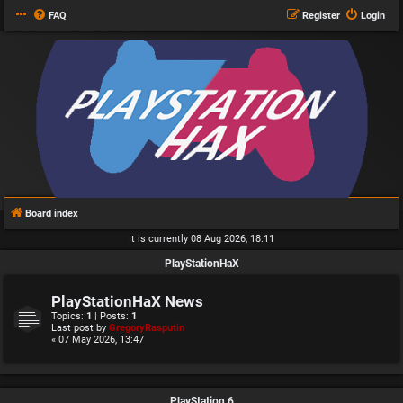
FAQ
Register
Login
Board index
It is currently 08 Aug 2026, 18:11
PlayStationHaX
PlayStationHaX News
Topics:
1
| Posts:
1
Last post by
GregoryRasputin
« 07 May 2026, 13:47
PlayStation 6