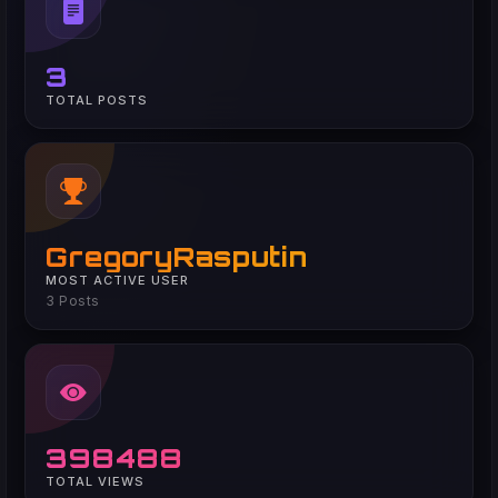
3
TOTAL POSTS
GregoryRasputin
MOST ACTIVE USER
3 Posts
398488
TOTAL VIEWS