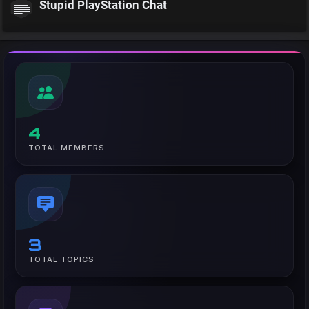
Stupid PlayStation Chat
4
TOTAL MEMBERS
3
TOTAL TOPICS