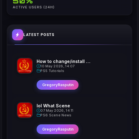
50%
ACTIVE USERS (24H)
LATEST POSTS
How to change/install custom Xavatars on Jailbroken PS5
10 May 2026, 14:07
PS5 Tutorials
GregoryRasputin
lol What Scene
07 May 2026, 14:11
PS6 Scene News
GregoryRasputin