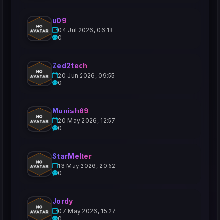
u09
04 Jul 2026, 06:18
0
Zed2tech
20 Jun 2026, 09:55
0
Monish69
20 May 2026, 12:57
0
StarMelter
13 May 2026, 20:52
0
Jordy
07 May 2026, 15:27
0