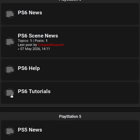
PS6 News
PS6 Scene News
Topics:
1
| Posts:
1
Last post by
GregoryRasputin
« 07 May 2026, 14:11
PS6 Help
PS6 Tutorials
PlayStation 5
PS5 News