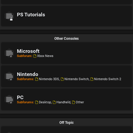
PS Tutorials
Other Consoles
Microsoft
Subforum:
Xbox News
Nintendo
Subforums:
Nintendo 3DS
,
Nintendo Switch
,
Nintendo Switch 2
PC
Subforums:
Desktop
,
Handheld
,
Other
Off Topic