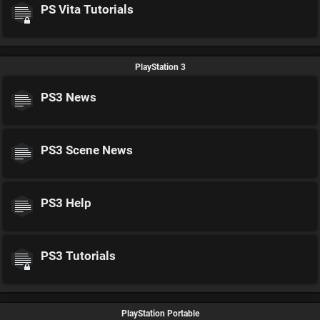
PS Vita Tutorials
PlayStation 3
PS3 News
PS3 Scene News
PS3 Help
PS3 Tutorials
PlayStation Portable