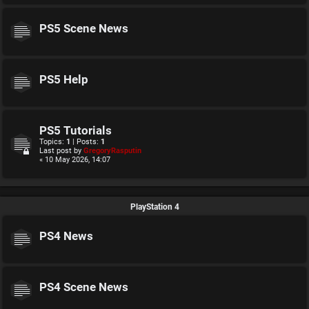
PS5 Scene News
PS5 Help
PS5 Tutorials
Topics:
1
| Posts:
1
Last post by
GregoryRasputin
« 10 May 2026, 14:07
PlayStation 4
PS4 News
PS4 Scene News