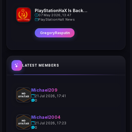
PlayStationHaX Is Back......Kinda
07 May 2026, 13:47
PlayStationHaX News
GregoryRasputin
LATEST MEMBERS
Michael209
21 Jul 2026, 17:41
0
Michael2004
21 Jul 2026, 17:23
0