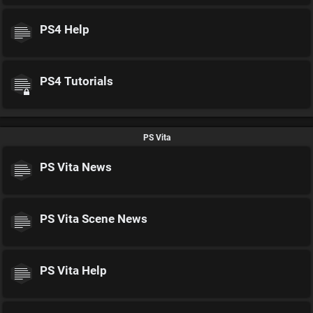
PS4 Help
PS4 Tutorials
PS Vita
PS Vita News
PS Vita Scene News
PS Vita Help