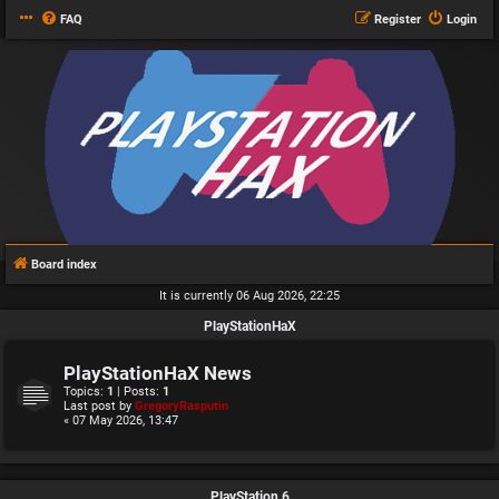
FAQ
Register
Login
Board index
It is currently 06 Aug 2026, 22:25
PlayStationHaX
PlayStationHaX News
Topics:
1
| Posts:
1
Last post by
GregoryRasputin
« 07 May 2026, 13:47
PlayStation 6