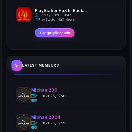
PlayStationHaX Is Back......Kinda
07 May 2026, 13:47
PlayStationHaX News
GregoryRasputin
LATEST MEMBERS
Michael209
21 Jul 2026, 17:41
0
Michael2004
21 Jul 2026, 17:23
0