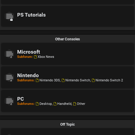
PS Tutorials
Other Consoles
Microsoft
Subforum:
Xbox News
Nintendo
Subforums:
Nintendo 3DS
,
Nintendo Switch
,
Nintendo Switch 2
PC
Subforums:
Desktop
,
Handheld
,
Other
Off Topic