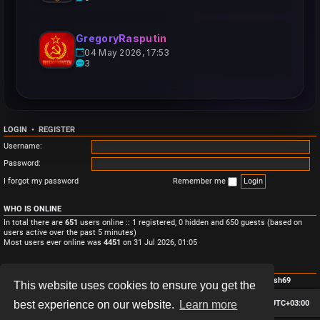
GregoryRasputin
04 May 2026, 17:53
3
LOGIN
•
REGISTER
Username:
Password:
I forgot my password
Remember me
WHO IS ONLINE
In total there are
651
users online :: 1 registered, 0 hidden and 650 guests (based on
users active over the past 5 minutes)
Most users ever online was
4451
on 31 Jul 2026, 01:05
STATISTICS
Total posts
3
• Total topics
3
• Total members
4
• Our newest member
Monish69
This website uses cookies to ensure you get the
Board index
Contact us
Delete cookies
All times are
UTC+03:00
best experience on our website.
Learn more