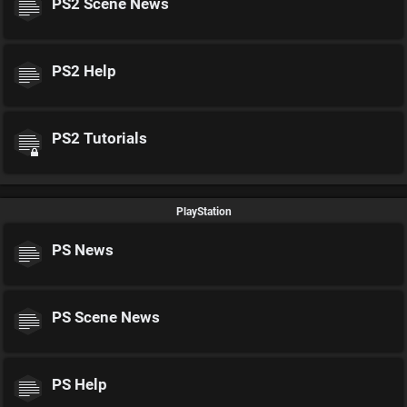
PS2 Scene News
PS2 Help
PS2 Tutorials
PlayStation
PS News
PS Scene News
PS Help