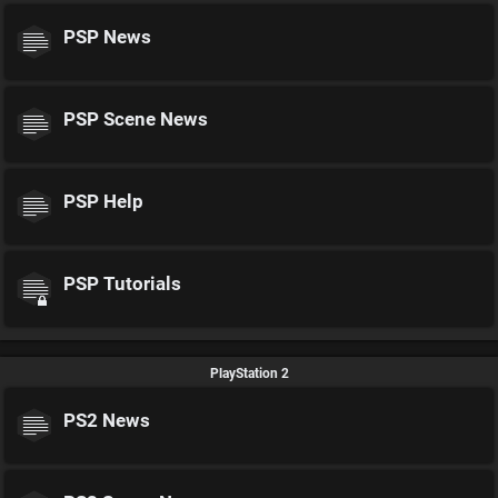
PSP News
PSP Scene News
PSP Help
PSP Tutorials
PlayStation 2
PS2 News