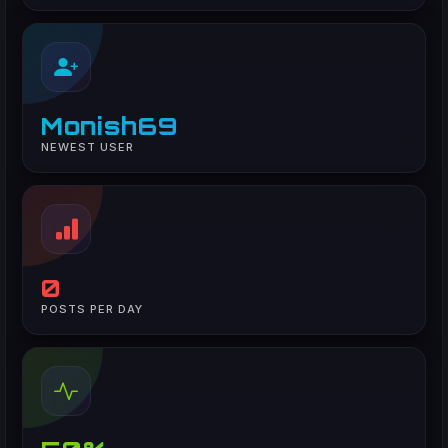
Monish69
NEWEST USER
0
POSTS PER DAY