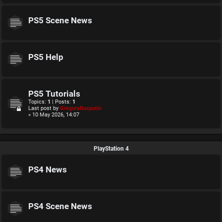
PS5 Scene News
PS5 Help
PS5 Tutorials
Topics:
1
| Posts:
1
Last post by
GregoryRasputin
« 10 May 2026, 14:07
PlayStation 4
PS4 News
PS4 Scene News