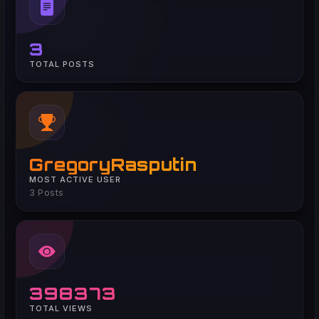
3
TOTAL POSTS
GregoryRasputin
MOST ACTIVE USER
3 Posts
398373
TOTAL VIEWS