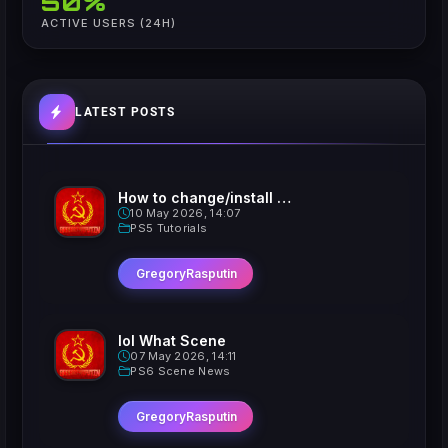
50%
ACTIVE USERS (24H)
LATEST POSTS
How to change/install custom Xavatars on Jailbroken PS5
10 May 2026, 14:07
PS5 Tutorials
GregoryRasputin
lol What Scene
07 May 2026, 14:11
PS6 Scene News
GregoryRasputin