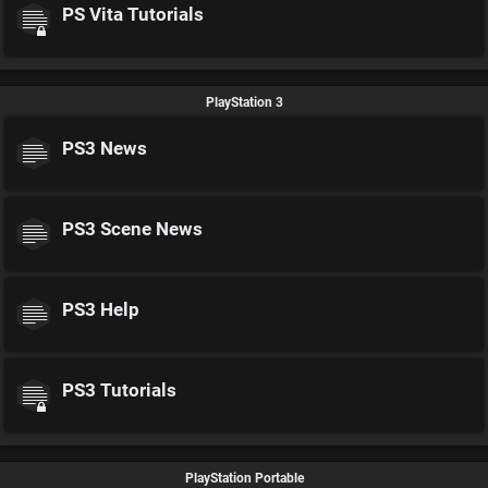
PS Vita Tutorials
PlayStation 3
PS3 News
PS3 Scene News
PS3 Help
PS3 Tutorials
PlayStation Portable