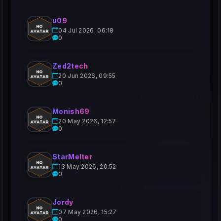
u09
04 Jul 2026, 06:18
0
Zed2tech
20 Jun 2026, 09:55
0
Monish69
20 May 2026, 12:57
0
StarMelter
13 May 2026, 20:52
0
Jordy
07 May 2026, 15:27
0