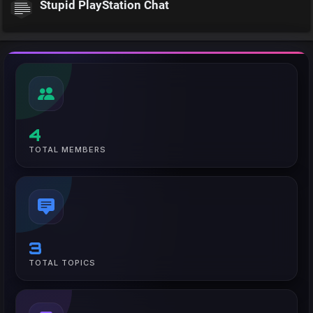
Stupid PlayStation Chat
4
TOTAL MEMBERS
3
TOTAL TOPICS