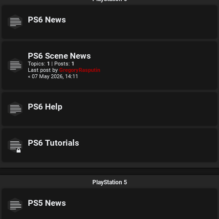
PS6 News
PS6 Scene News
Topics:
1
| Posts:
1
Last post by
GregoryRasputin
« 07 May 2026, 14:11
PS6 Help
PS6 Tutorials
PlayStation 5
PS5 News