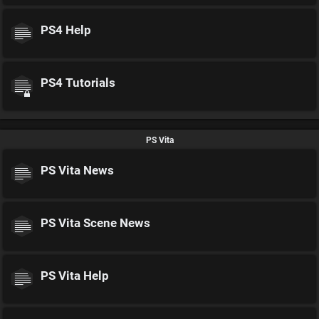
PS4 Help
PS4 Tutorials
PS Vita
PS Vita News
PS Vita Scene News
PS Vita Help