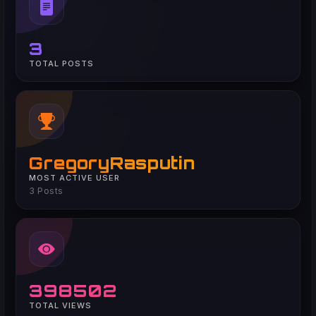
3
TOTAL POSTS
GregoryRasputin
MOST ACTIVE USER
3 Posts
398502
TOTAL VIEWS