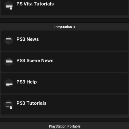
PS Vita Tutorials
PlayStation 3
PS3 News
PS3 Scene News
PS3 Help
PS3 Tutorials
PlayStation Portable