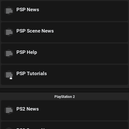
PSP News
PSP Scene News
PSP Help
PSP Tutorials
PlayStation 2
PS2 News