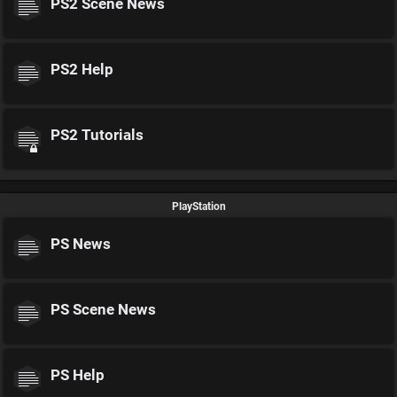
PS2 Scene News
PS2 Help
PS2 Tutorials
PlayStation
PS News
PS Scene News
PS Help