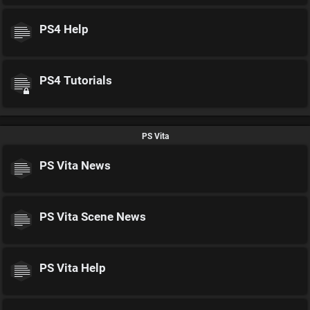
PS4 Help
PS4 Tutorials
PS Vita
PS Vita News
PS Vita Scene News
PS Vita Help