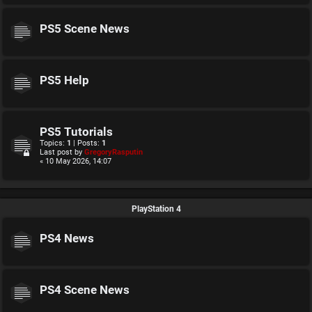
PS5 Scene News
PS5 Help
PS5 Tutorials
Topics:
1
| Posts:
1
Last post by
GregoryRasputin
« 10 May 2026, 14:07
PlayStation 4
PS4 News
PS4 Scene News