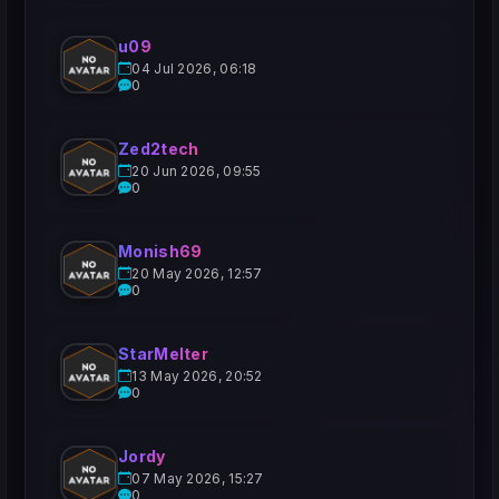
u09
04 Jul 2026, 06:18
0
Zed2tech
20 Jun 2026, 09:55
0
Monish69
20 May 2026, 12:57
0
StarMelter
13 May 2026, 20:52
0
Jordy
07 May 2026, 15:27
0