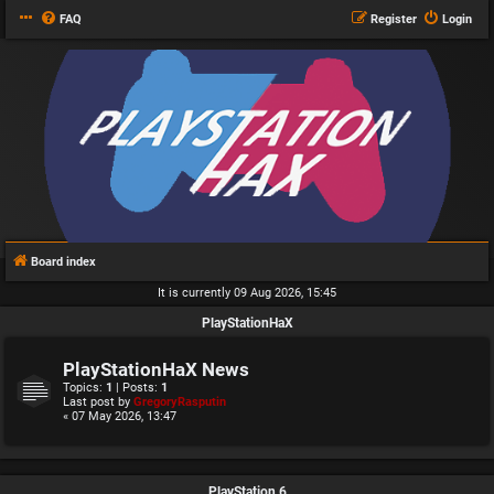
FAQ
Register
Login
Board index
It is currently 09 Aug 2026, 15:45
PlayStationHaX
PlayStationHaX News
Topics:
1
| Posts:
1
Last post by
GregoryRasputin
« 07 May 2026, 13:47
PlayStation 6