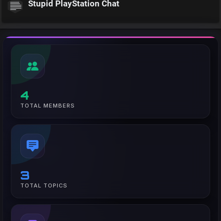
Stupid PlayStation Chat
4
TOTAL MEMBERS
3
TOTAL TOPICS