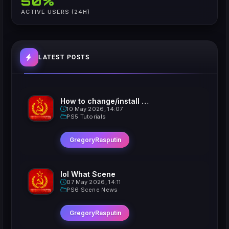
50%
ACTIVE USERS (24H)
LATEST POSTS
How to change/install custom Xavatars on Jailbroken PS5
10 May 2026, 14:07
PS5 Tutorials
GregoryRasputin
lol What Scene
07 May 2026, 14:11
PS6 Scene News
GregoryRasputin