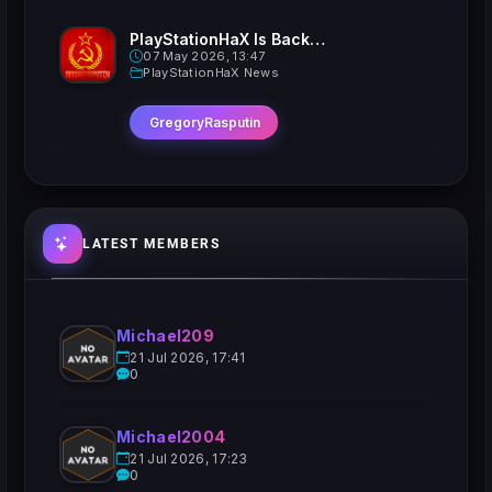
PlayStationHaX Is Back......Kinda
07 May 2026, 13:47
PlayStationHaX News
GregoryRasputin
LATEST MEMBERS
Michael209
21 Jul 2026, 17:41
0
Michael2004
21 Jul 2026, 17:23
0