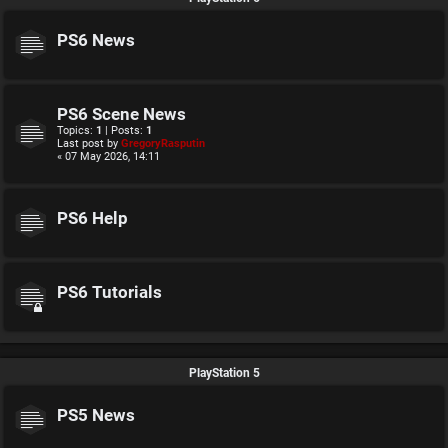
PS6 News
PS6 Scene News
Topics:
1
| Posts:
1
Last post by
GregoryRasputin
« 07 May 2026, 14:11
PS6 Help
PS6 Tutorials
PlayStation 5
PS5 News