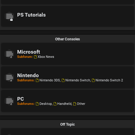
PS Tutorials
Other Consoles
Microsoft
Subforum:
Xbox News
Nintendo
Subforums:
Nintendo 3DS
,
Nintendo Switch
,
Nintendo Switch 2
PC
Subforums:
Desktop
,
Handheld
,
Other
Off Topic