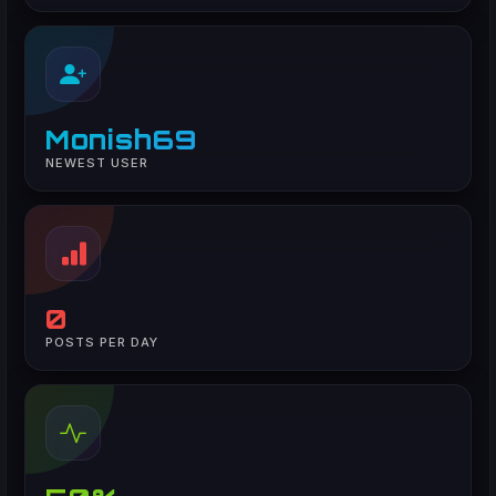
Monish69
NEWEST USER
0
POSTS PER DAY