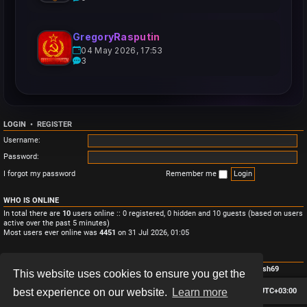
GregoryRasputin
04 May 2026, 17:53
3
LOGIN
•
REGISTER
Username:
Password:
I forgot my password
Remember me
WHO IS ONLINE
In total there are
10
users online :: 0 registered, 0 hidden and 10 guests (based on users
active over the past 5 minutes)
Most users ever online was
4451
on 31 Jul 2026, 01:05
STATISTICS
Total posts
3
• Total topics
3
• Total members
4
• Our newest member
Monish69
This website uses cookies to ensure you get the
Board index
Contact us
Delete cookies
All times are
UTC+03:00
best experience on our website.
Learn more