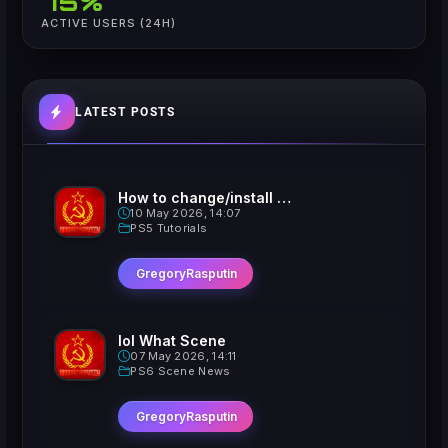
75%
ACTIVE USERS (24H)
LATEST POSTS
How to change/install custom Xavatars on Jailbroken PS5
10 May 2026, 14:07
PS5 Tutorials
GregoryRasputin
lol What Scene
07 May 2026, 14:11
PS6 Scene News
GregoryRasputin