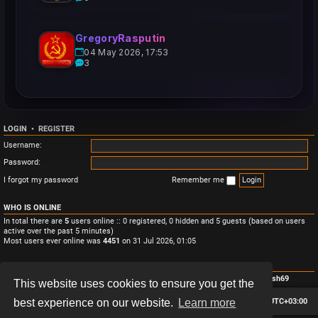
GregoryRasputin
04 May 2026, 17:53
3
LOGIN
•
REGISTER
Username:
Password:
I forgot my password
Remember me
WHO IS ONLINE
In total there are
5
users online :: 0 registered, 0 hidden and 5 guests (based on users
active over the past 5 minutes)
Most users ever online was
4451
on 31 Jul 2026, 01:05
STATISTICS
Total posts
3
• Total topics
3
• Total members
4
• Our newest member
Monish69
This website uses cookies to ensure you get the
Board index
Contact us
Delete cookies
All times are
UTC+03:00
best experience on our website.
Learn more