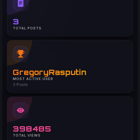
3
TOTAL POSTS
GregoryRasputin
MOST ACTIVE USER
3 Posts
398485
TOTAL VIEWS