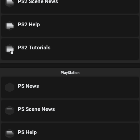
PS2 Scene News
PS2 Help
PS2 Tutorials
PlayStation
PS News
PS Scene News
PS Help