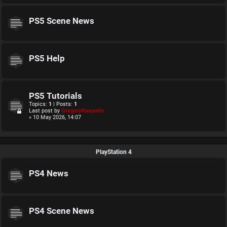
PS5 Scene News
PS5 Help
PS5 Tutorials
Topics:
1
| Posts:
1
Last post by
GregoryRasputin
« 10 May 2026, 14:07
PlayStation 4
PS4 News
PS4 Scene News