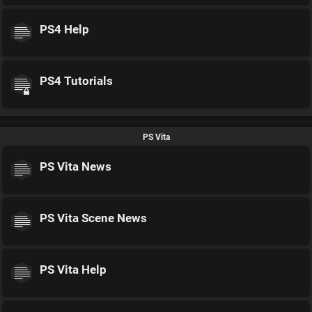
PS4 Help
PS4 Tutorials
PS Vita
PS Vita News
PS Vita Scene News
PS Vita Help