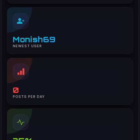
Monish69
NEWEST USER
0
POSTS PER DAY