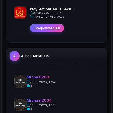
PlayStationHaX Is Back......Kinda
07 May 2026, 13:47
PlayStationHaX News
GregoryRasputin
LATEST MEMBERS
Michael209
21 Jul 2026, 17:41
0
Michael2004
21 Jul 2026, 17:23
0