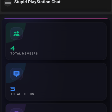
Stupid PlayStation Chat
4
TOTAL MEMBERS
3
TOTAL TOPICS