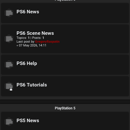
PS6 News
PS6 Scene News
Topics:
1
| Posts:
1
Last post by
GregoryRasputin
« 07 May 2026, 14:11
PS6 Help
PS6 Tutorials
PlayStation 5
PS5 News