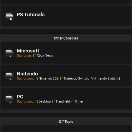
PS Tutorials
Other Consoles
Microsoft
Subforum:
Xbox News
Nintendo
Subforums:
Nintendo 3DS
,
Nintendo Switch
,
Nintendo Switch 2
PC
Subforums:
Desktop
,
Handheld
,
Other
Off Topic