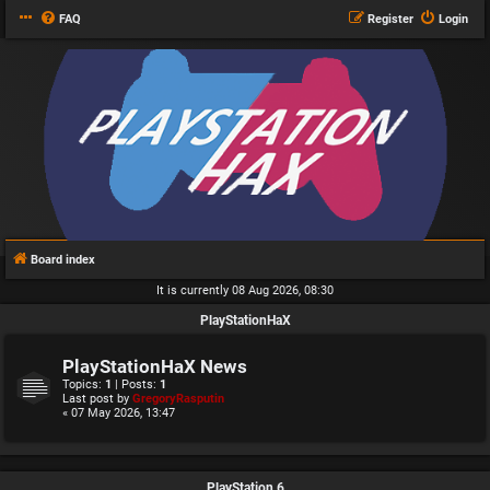
FAQ
Register
Login
Board index
It is currently 08 Aug 2026, 08:30
PlayStationHaX
PlayStationHaX News
Topics:
1
| Posts:
1
Last post by
GregoryRasputin
« 07 May 2026, 13:47
PlayStation 6