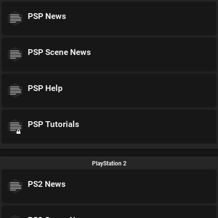
PSP News
PSP Scene News
PSP Help
PSP Tutorials
PlayStation 2
PS2 News