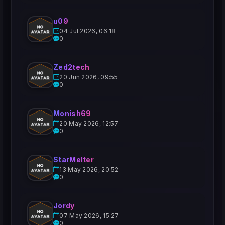
u09
04 Jul 2026, 06:18
0
Zed2tech
20 Jun 2026, 09:55
0
Monish69
20 May 2026, 12:57
0
StarMelter
13 May 2026, 20:52
0
Jordy
07 May 2026, 15:27
0