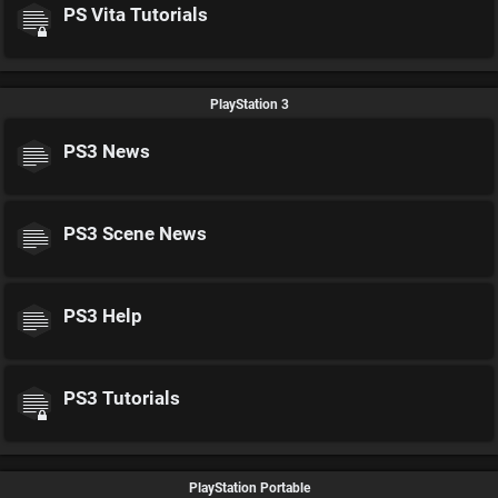
PS Vita Tutorials
PlayStation 3
PS3 News
PS3 Scene News
PS3 Help
PS3 Tutorials
PlayStation Portable