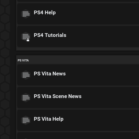
PS4 Help
PS4 Tutorials
PS VITA
PS Vita News
PS Vita Scene News
PS Vita Help