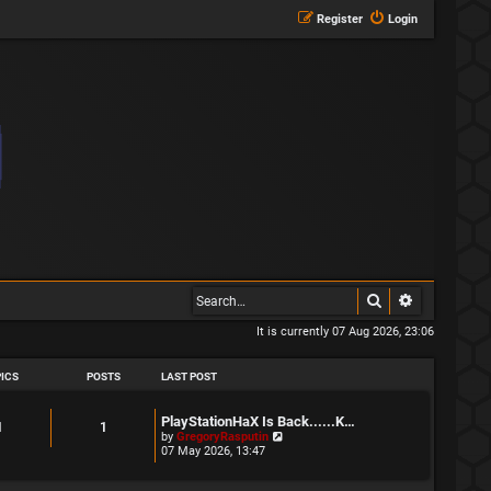
Register
Login
Search
Advanced s
It is currently 07 Aug 2026, 23:06
ICS
POSTS
LAST POST
L
PlayStationHaX Is Back......K…
T
P
1
1
a
V
by
GregoryRasputin
s
i
07 May 2026, 13:47
o
o
t
e
p
w
p
s
o