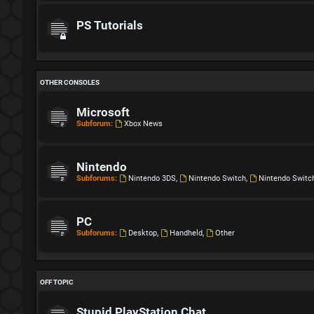
PS Tutorials
OTHER CONSOLES
Microsoft
Subforum:
Xbox News
Nintendo
Subforums:
Nintendo 3DS
,
Nintendo Switch
,
Nintendo Switc
PC
Subforums:
Desktop
,
Handheld
,
Other
OFF TOPIC
Stupid PlayStation Chat