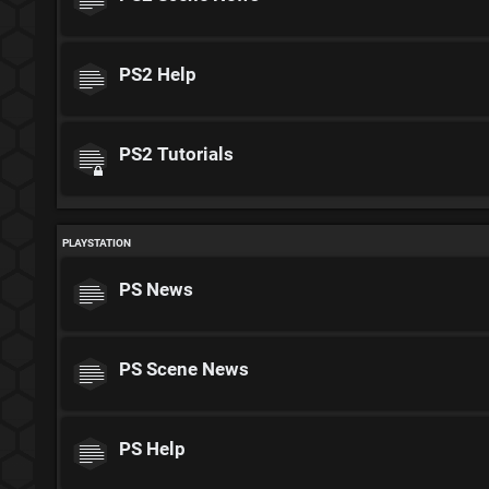
PS2 Help
PS2 Tutorials
PLAYSTATION
PS News
PS Scene News
PS Help