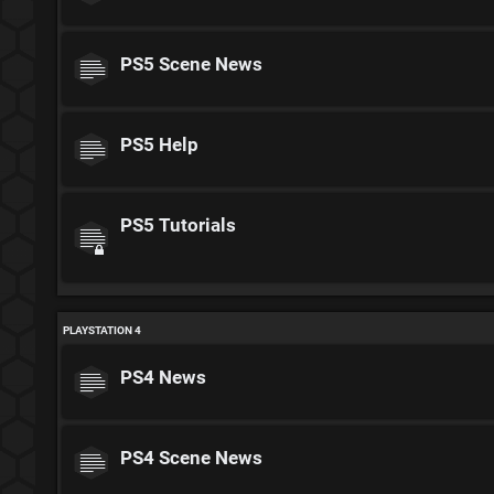
PS5 Scene News
PS5 Help
PS5 Tutorials
PLAYSTATION 4
PS4 News
PS4 Scene News