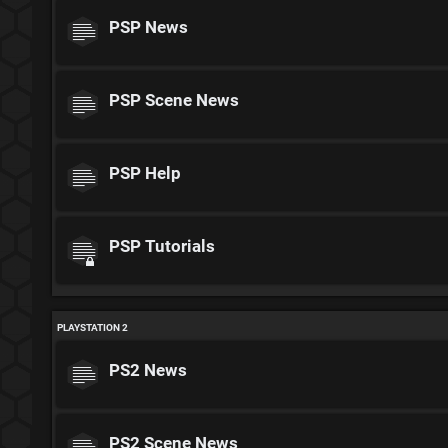
PSP News
PSP Scene News
PSP Help
PSP Tutorials
PLAYSTATION 2
PS2 News
PS2 Scene News