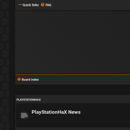
Quick links
FAQ
Board index
PLAYSTATIONHAX
PlayStationHaX News