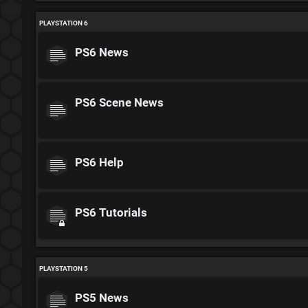
PLAYSTATION 6
PS6 News
PS6 Scene News
PS6 Help
PS6 Tutorials
PLAYSTATION 5
PS5 News