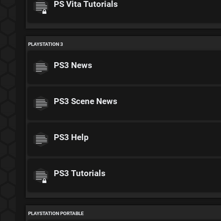
PS Vita Tutorials
PLAYSTATION 3
PS3 News
PS3 Scene News
PS3 Help
PS3 Tutorials
PLAYSTATION PORTABLE