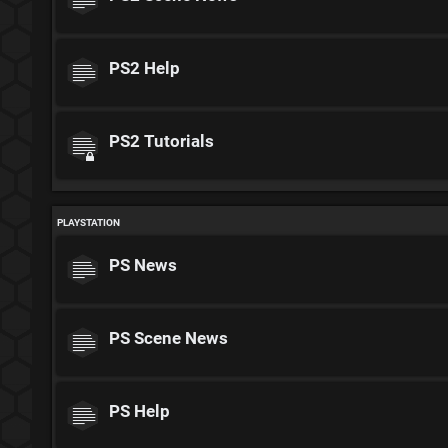
PS2 Help
PS2 Tutorials
PLAYSTATION
PS News
PS Scene News
PS Help