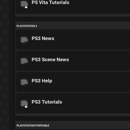
PS Vita Tutorials
PLAYSTATION 3
PS3 News
PS3 Scene News
PS3 Help
PS3 Tutorials
PLAYSTATION PORTABLE