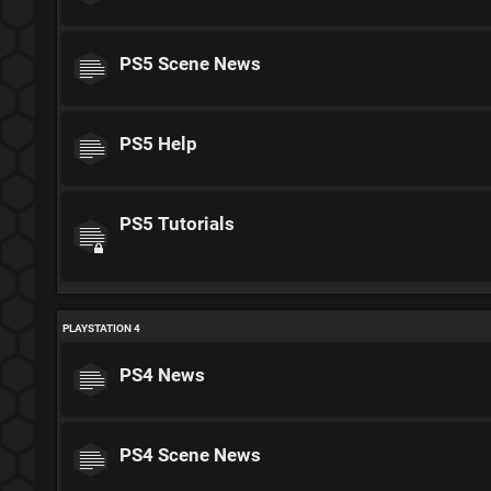
PS5 Scene News
PS5 Help
PS5 Tutorials
PLAYSTATION 4
PS4 News
PS4 Scene News