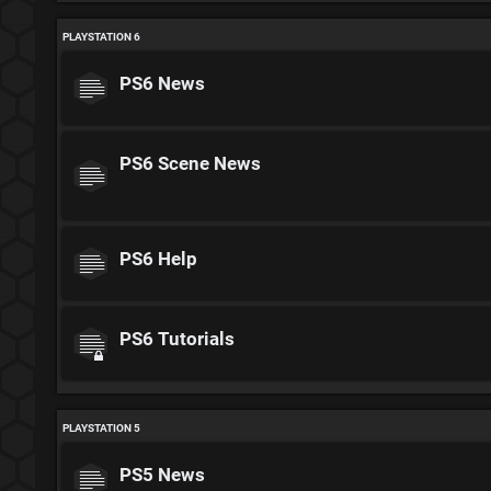
PLAYSTATION 6
PS6 News
PS6 Scene News
PS6 Help
PS6 Tutorials
PLAYSTATION 5
PS5 News