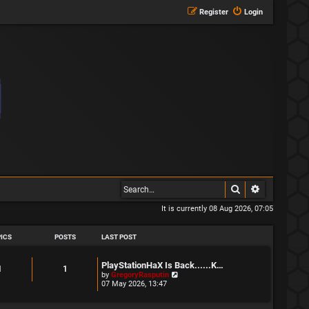
Register
Login
Search
Advanced s
It is currently 08 Aug 2026, 07:05
ICS
POSTS
LAST POST
L
PlayStationHaX Is Back......K…
T
P
1
1
a
V
by
GregoryRasputin
s
i
07 May 2026, 13:47
o
o
t
e
p
w
p
s
o