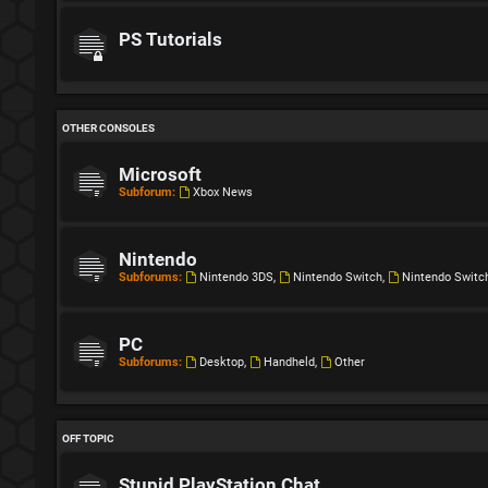
PS Tutorials
OTHER CONSOLES
Microsoft
Subforum:
Xbox News
Nintendo
Subforums:
Nintendo 3DS
,
Nintendo Switch
,
Nintendo Switc
PC
Subforums:
Desktop
,
Handheld
,
Other
OFF TOPIC
Stupid PlayStation Chat