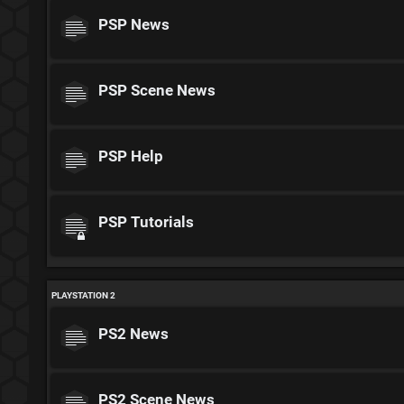
PSP News
PSP Scene News
PSP Help
PSP Tutorials
PLAYSTATION 2
PS2 News
PS2 Scene News