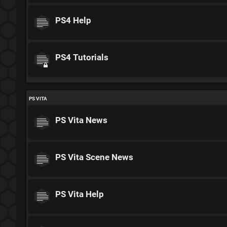
PS4 Help
PS4 Tutorials
PS VITA
PS Vita News
PS Vita Scene News
PS Vita Help