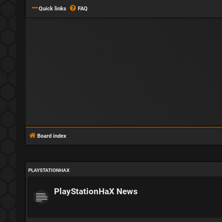
Quick links
FAQ
Board index
PLAYSTATIONHAX
PlayStationHaX News