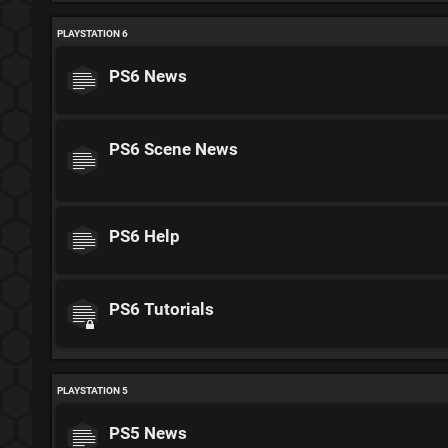
PLAYSTATION 6
PS6 News
PS6 Scene News
PS6 Help
PS6 Tutorials
PLAYSTATION 5
PS5 News