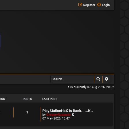
Register
Login
Search
Advanced s
It is currently 07 Aug 2026, 20:02
ICS
POSTS
LAST POST
L
PlayStationHaX Is Back......K…
T
P
1
1
a
V
by
GregoryRasputin
s
i
07 May 2026, 13:47
o
o
t
e
p
w
p
s
o