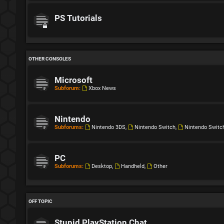
PS Tutorials
OTHER CONSOLES
Microsoft
Subforum:
Xbox News
Nintendo
Subforums:
Nintendo 3DS
,
Nintendo Switch
,
Nintendo Switc
PC
Subforums:
Desktop
,
Handheld
,
Other
OFF TOPIC
Stupid PlayStation Chat