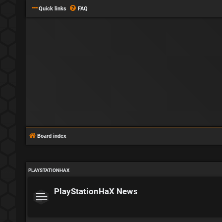
Quick links
FAQ
Board index
PLAYSTATIONHAX
PlayStationHaX News