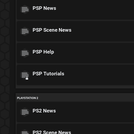
PSP News
PSP Scene News
PSP Help
PSP Tutorials
PLAYSTATION 2
PS2 News
PS2 Scene News