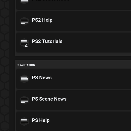
PS2 Help
PS2 Tutorials
PLAYSTATION
PS News
PS Scene News
PS Help