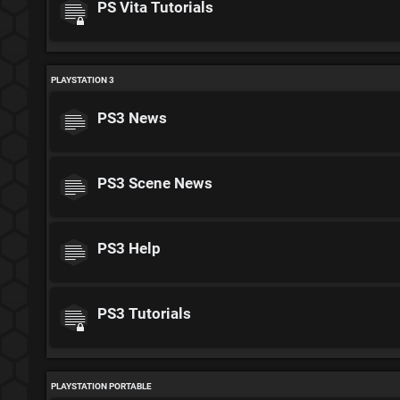
PS Vita Tutorials
PLAYSTATION 3
PS3 News
PS3 Scene News
PS3 Help
PS3 Tutorials
PLAYSTATION PORTABLE