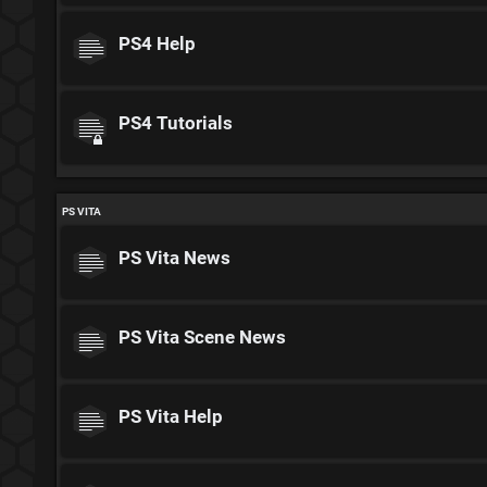
PS4 Help
PS4 Tutorials
PS VITA
PS Vita News
PS Vita Scene News
PS Vita Help