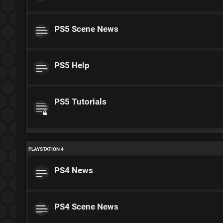
PS5 Scene News
PS5 Help
PS5 Tutorials
PLAYSTATION 4
PS4 News
PS4 Scene News