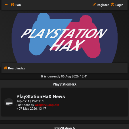
FAQ
Register
Login
Board index
It is currently 06 Aug 2026, 12:41
PlayStationHaX
PlayStationHaX News
Topics:
1
| Posts:
1
Last post by
GregoryRasputin
« 07 May 2026, 13:47
PlayStation 6