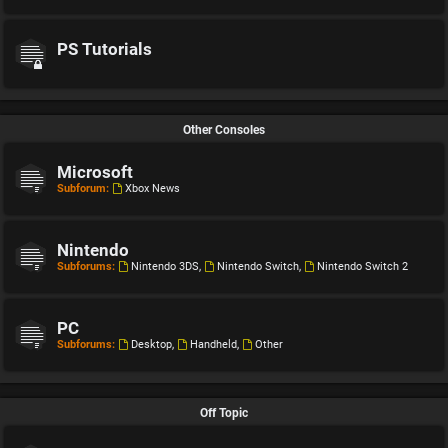
PS Tutorials
Other Consoles
Microsoft
Subforum:
Xbox News
Nintendo
Subforums:
Nintendo 3DS
,
Nintendo Switch
,
Nintendo Switch 2
PC
Subforums:
Desktop
,
Handheld
,
Other
Off Topic