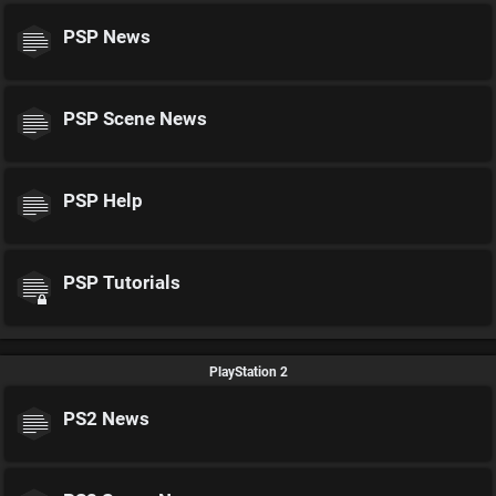
PSP News
PSP Scene News
PSP Help
PSP Tutorials
PlayStation 2
PS2 News