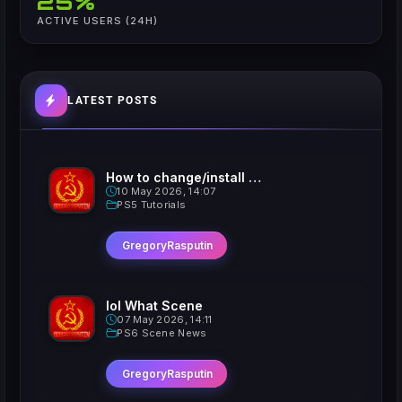
25%
ACTIVE USERS (24H)
LATEST POSTS
How to change/install custom Xavatars on Jailbroken PS5
10 May 2026, 14:07
PS5 Tutorials
GregoryRasputin
lol What Scene
07 May 2026, 14:11
PS6 Scene News
GregoryRasputin