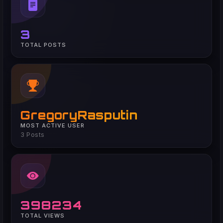
3
TOTAL POSTS
GregoryRasputin
MOST ACTIVE USER
3 Posts
398234
TOTAL VIEWS