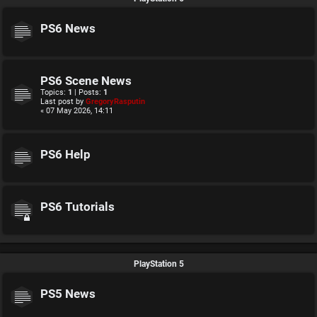
PS6 News
PS6 Scene News
Topics:
1
| Posts:
1
Last post by
GregoryRasputin
« 07 May 2026, 14:11
PS6 Help
PS6 Tutorials
PlayStation 5
PS5 News