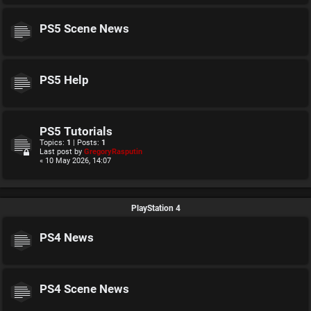
PS5 Scene News
PS5 Help
PS5 Tutorials
Topics:
1
| Posts:
1
Last post by
GregoryRasputin
« 10 May 2026, 14:07
PlayStation 4
PS4 News
PS4 Scene News