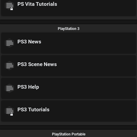
PS Vita Tutorials
PlayStation 3
PS3 News
PS3 Scene News
PS3 Help
PS3 Tutorials
PlayStation Portable