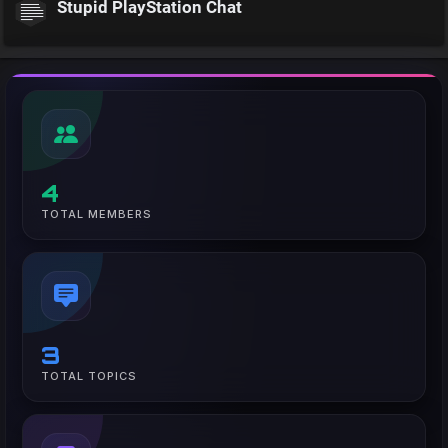
Stupid PlayStation Chat
4
TOTAL MEMBERS
3
TOTAL TOPICS