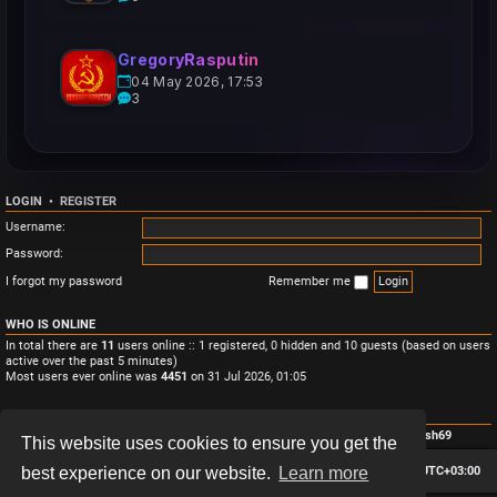
GregoryRasputin
04 May 2026, 17:53
3
LOGIN
•
REGISTER
Username:
Password:
I forgot my password
Remember me
WHO IS ONLINE
In total there are
11
users online :: 1 registered, 0 hidden and 10 guests (based on users
active over the past 5 minutes)
Most users ever online was
4451
on 31 Jul 2026, 01:05
STATISTICS
Total posts
3
• Total topics
3
• Total members
4
• Our newest member
Monish69
This website uses cookies to ensure you get the
Board index
Contact us
Delete cookies
All times are
UTC+03:00
best experience on our website.
Learn more