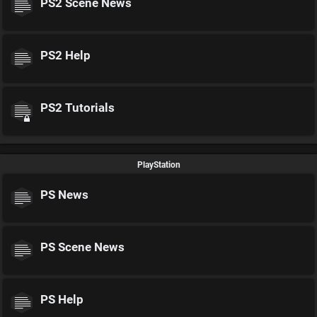
PS2 Scene News
PS2 Help
PS2 Tutorials
PlayStation
PS News
PS Scene News
PS Help