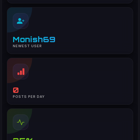
Monish69
NEWEST USER
0
POSTS PER DAY