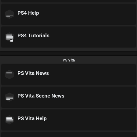
PS4 Help
PS4 Tutorials
PS Vita
PS Vita News
PS Vita Scene News
PS Vita Help