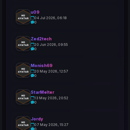
u09
04 Jul 2026, 06:18
0
Zed2tech
20 Jun 2026, 09:55
0
Monish69
20 May 2026, 12:57
0
StarMelter
13 May 2026, 20:52
0
Jordy
07 May 2026, 15:27
0