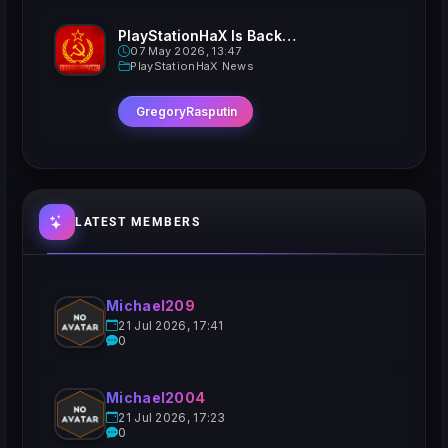
PlayStationHaX Is Back......Kinda
07 May 2026, 13:47
PlayStationHaX News
GregoryRasputin
LATEST MEMBERS
Michael209
21 Jul 2026, 17:41
0
Michael2004
21 Jul 2026, 17:23
0