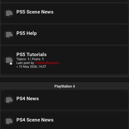
PS5 Scene News
PS5 Help
PS5 Tutorials
Topics:
1
| Posts:
1
Last post by
GregoryRasputin
« 10 May 2026, 14:07
PlayStation 4
PS4 News
PS4 Scene News