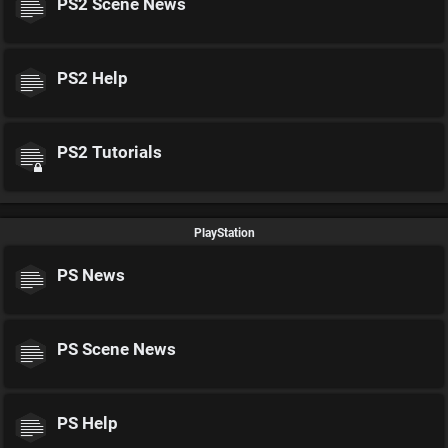
PS2 Scene News
PS2 Help
PS2 Tutorials
PlayStation
PS News
PS Scene News
PS Help