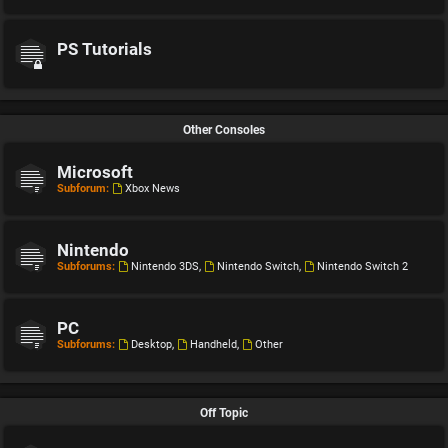
PS Tutorials
Other Consoles
Microsoft
Subforum:
Xbox News
Nintendo
Subforums:
Nintendo 3DS
,
Nintendo Switch
,
Nintendo Switch 2
PC
Subforums:
Desktop
,
Handheld
,
Other
Off Topic