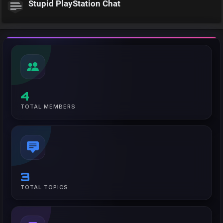
Stupid PlayStation Chat
4
TOTAL MEMBERS
3
TOTAL TOPICS