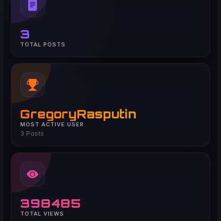
3
TOTAL POSTS
GregoryRasputin
MOST ACTIVE USER
3 Posts
398485
TOTAL VIEWS