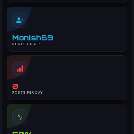
Monish69
NEWEST USER
0
POSTS PER DAY