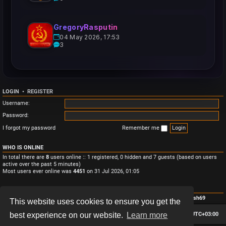
GregoryRasputin
04 May 2026, 17:53
3
LOGIN
•
REGISTER
Username:
Password:
I forgot my password
Remember me
WHO IS ONLINE
In total there are
8
users online :: 1 registered, 0 hidden and 7 guests (based on users
active over the past 5 minutes)
Most users ever online was
4451
on 31 Jul 2026, 01:05
STATISTICS
Total posts
3
• Total topics
3
• Total members
4
• Our newest member
Monish69
This website uses cookies to ensure you get the
Board index
Contact us
Delete cookies
All times are
UTC+03:00
best experience on our website.
Learn more