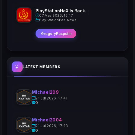
PlayStationHaX Is Back......Kinda
07 May 2026, 13:47
PlayStationHaX News
GregoryRasputin
LATEST MEMBERS
Michael209
21 Jul 2026, 17:41
0
Michael2004
21 Jul 2026, 17:23
0