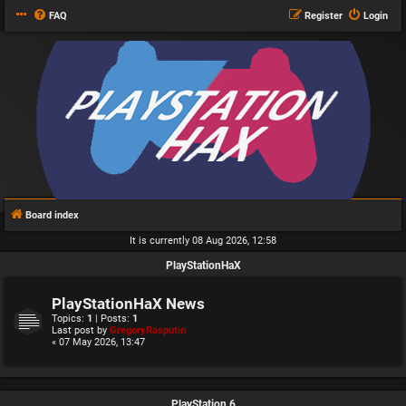
FAQ
Register
Login
Board index
It is currently 08 Aug 2026, 12:58
PlayStationHaX
PlayStationHaX News
Topics:
1
| Posts:
1
Last post by
GregoryRasputin
« 07 May 2026, 13:47
PlayStation 6