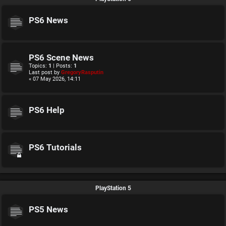
PS6 News
PS6 Scene News
Topics:
1
| Posts:
1
Last post by
GregoryRasputin
« 07 May 2026, 14:11
PS6 Help
PS6 Tutorials
PlayStation 5
PS5 News