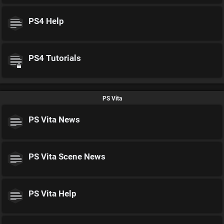
PS4 Help
PS4 Tutorials
PS Vita
PS Vita News
PS Vita Scene News
PS Vita Help