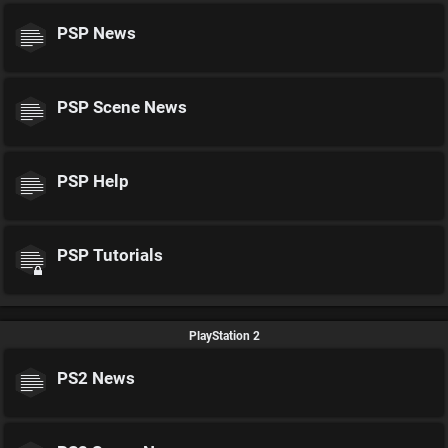
PSP News
PSP Scene News
PSP Help
PSP Tutorials
PlayStation 2
PS2 News