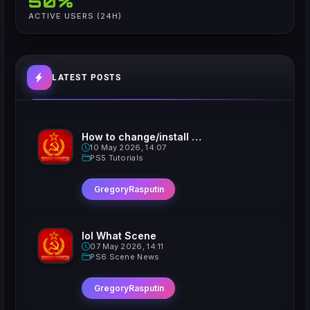
50%
ACTIVE USERS (24H)
LATEST POSTS
How to change/install custom Xavatars on Jailbroken PS5
10 May 2026, 14:07
PS5 Tutorials
GregoryRasputin
lol What Scene
07 May 2026, 14:11
PS6 Scene News
GregoryRasputin