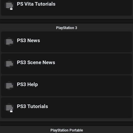
PS Vita Tutorials
PlayStation 3
PS3 News
PS3 Scene News
PS3 Help
PS3 Tutorials
PlayStation Portable