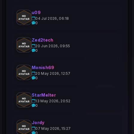
u09
04 Jul 2026, 06:18
0
Zed2tech
20 Jun 2026, 09:55
0
Monish69
20 May 2026, 12:57
0
StarMelter
13 May 2026, 20:52
0
Jordy
07 May 2026, 15:27
0