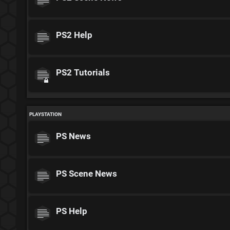
PS2 Help
PS2 Tutorials
PLAYSTATION
PS News
PS Scene News
PS Help