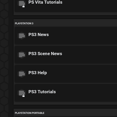
PS Vita Tutorials
PLAYSTATION 3
PS3 News
PS3 Scene News
PS3 Help
PS3 Tutorials
PLAYSTATION PORTABLE