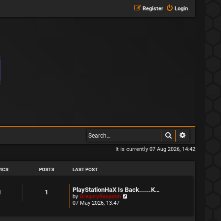
Register
Login
Search
Advanced s
It is currently 07 Aug 2026, 14:42
ICS
POSTS
LAST POST
L
PlayStationHaX Is Back......K…
T
P
1
1
a
V
by
GregoryRasputin
s
i
07 May 2026, 13:47
o
o
t
e
p
w
p
s
o