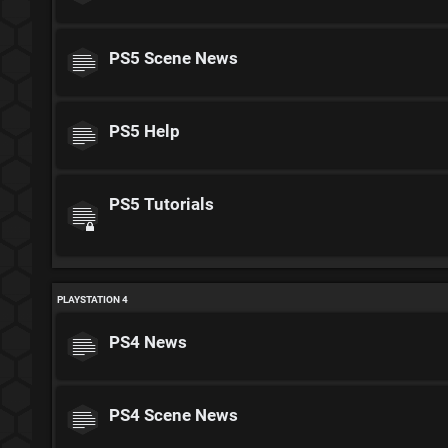
PS5 Scene News
PS5 Help
PS5 Tutorials
PLAYSTATION 4
PS4 News
PS4 Scene News