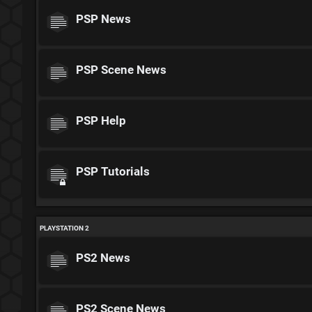
PSP News
PSP Scene News
PSP Help
PSP Tutorials
PLAYSTATION 2
PS2 News
PS2 Scene News