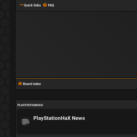
Quick links
FAQ
Board index
PLAYSTATIONHAX
PlayStationHaX News