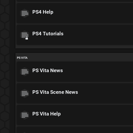
PS4 Help
PS4 Tutorials
PS VITA
PS Vita News
PS Vita Scene News
PS Vita Help