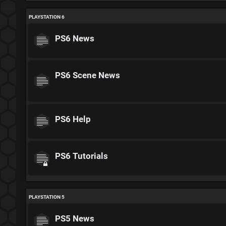
PLAYSTATION 6
PS6 News
PS6 Scene News
PS6 Help
PS6 Tutorials
PLAYSTATION 5
PS5 News