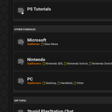
PS Tutorials
OTHER CONSOLES
Microsoft
Subforum:
Xbox News
Nintendo
Subforums:
Nintendo 3DS
,
Nintendo Switch
,
Nintendo Switc
PC
Subforums:
Desktop
,
Handheld
,
Other
OFF TOPIC
Stupid PlayStation Chat