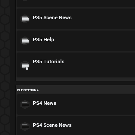
PS5 Scene News
PS5 Help
PS5 Tutorials
PLAYSTATION 4
PS4 News
PS4 Scene News