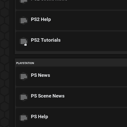
PS2 Help
PS2 Tutorials
PLAYSTATION
PS News
PS Scene News
PS Help