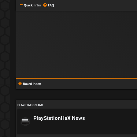
Quick links
FAQ
Board index
PLAYSTATIONHAX
PlayStationHaX News