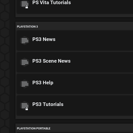
PS Vita Tutorials
PLAYSTATION 3
PS3 News
PS3 Scene News
PS3 Help
PS3 Tutorials
PLAYSTATION PORTABLE