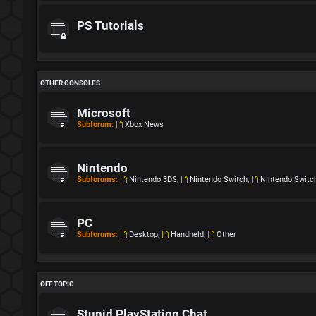
PS Tutorials
OTHER CONSOLES
Microsoft
Subforum:
Xbox News
Nintendo
Subforums:
Nintendo 3DS
,
Nintendo Switch
,
Nintendo Switc
PC
Subforums:
Desktop
,
Handheld
,
Other
OFF TOPIC
Stupid PlayStation Chat