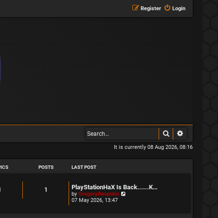
Register
Login
Search
Advanced s
It is currently 08 Aug 2026, 08:16
ICS
POSTS
LAST POST
L
PlayStationHaX Is Back......K…
T
P
1
1
a
V
by
GregoryRasputin
s
i
07 May 2026, 13:47
o
o
t
e
p
w
p
s
o