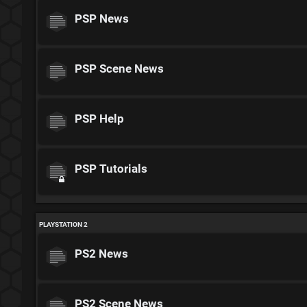
PSP News
PSP Scene News
PSP Help
PSP Tutorials
PLAYSTATION 2
PS2 News
PS2 Scene News