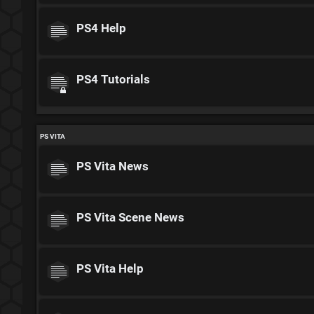
PS4 Help
PS4 Tutorials
PS VITA
PS Vita News
PS Vita Scene News
PS Vita Help