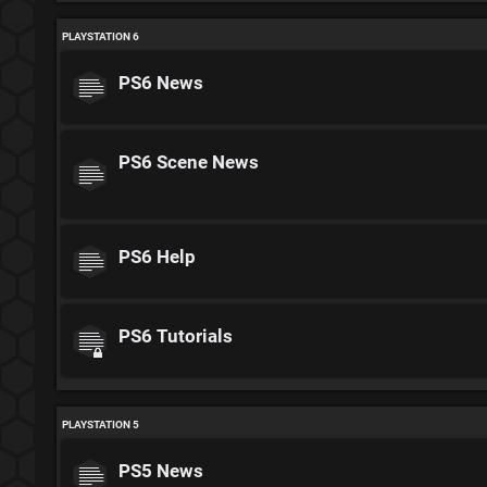
PLAYSTATION 6
PS6 News
PS6 Scene News
PS6 Help
PS6 Tutorials
PLAYSTATION 5
PS5 News