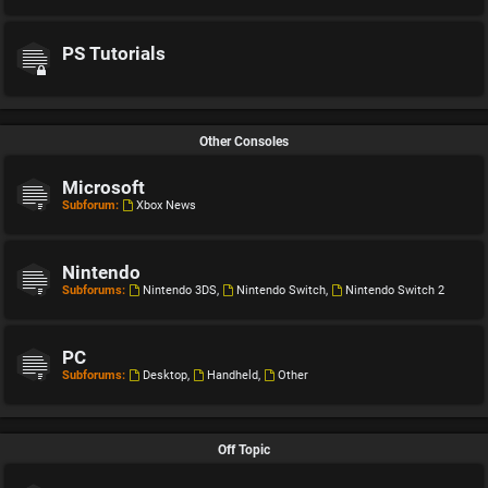
PS Tutorials
Other Consoles
Microsoft
Subforum:
Xbox News
Nintendo
Subforums:
Nintendo 3DS
,
Nintendo Switch
,
Nintendo Switch 2
PC
Subforums:
Desktop
,
Handheld
,
Other
Off Topic