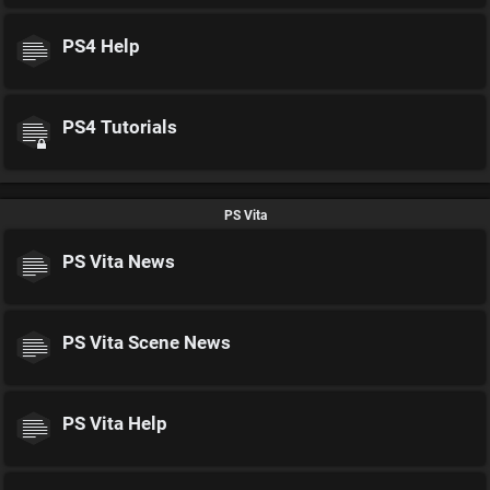
PS4 Help
PS4 Tutorials
PS Vita
PS Vita News
PS Vita Scene News
PS Vita Help