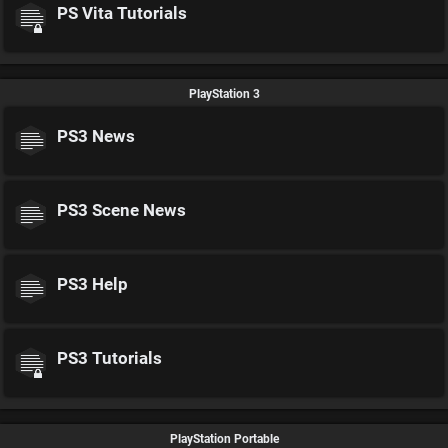
PS Vita Tutorials
PlayStation 3
PS3 News
PS3 Scene News
PS3 Help
PS3 Tutorials
PlayStation Portable