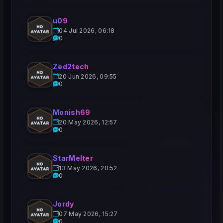
u09
04 Jul 2026, 06:18
0
Zed2tech
20 Jun 2026, 09:55
0
Monish69
20 May 2026, 12:57
0
StarMelter
13 May 2026, 20:52
0
Jordy
07 May 2026, 15:27
0