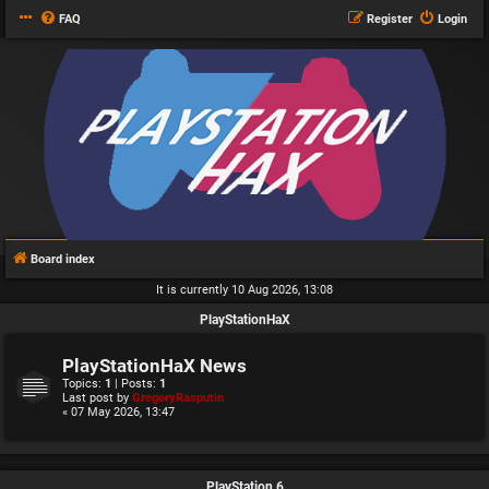
FAQ
Register
Login
Board index
It is currently 10 Aug 2026, 13:08
PlayStationHaX
PlayStationHaX News
Topics:
1
| Posts:
1
Last post by
GregoryRasputin
« 07 May 2026, 13:47
PlayStation 6