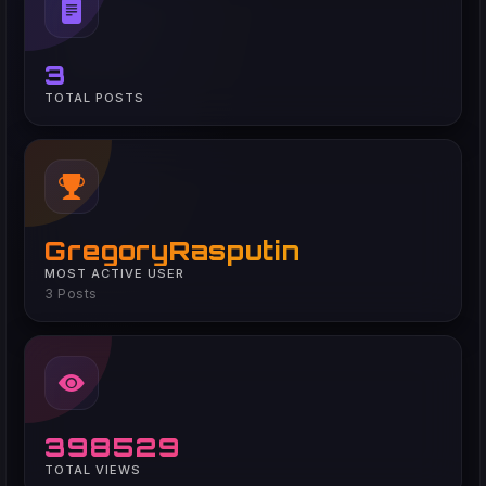
3
TOTAL POSTS
GregoryRasputin
MOST ACTIVE USER
3 Posts
398529
TOTAL VIEWS