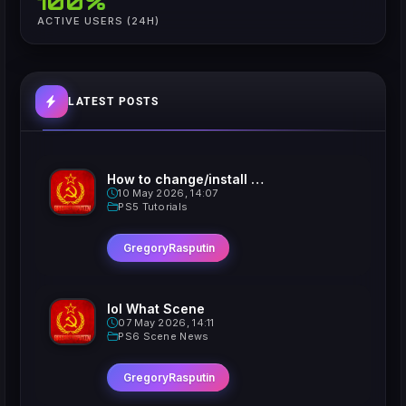
100%
ACTIVE USERS (24H)
LATEST POSTS
How to change/install custom Xavatars on Jailbroken PS5
10 May 2026, 14:07
PS5 Tutorials
GregoryRasputin
lol What Scene
07 May 2026, 14:11
PS6 Scene News
GregoryRasputin