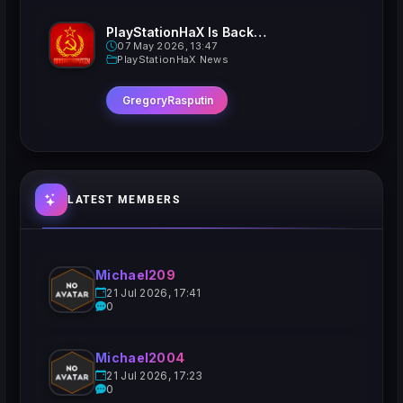
PlayStationHaX Is Back......Kinda
07 May 2026, 13:47
PlayStationHaX News
GregoryRasputin
LATEST MEMBERS
Michael209
21 Jul 2026, 17:41
0
Michael2004
21 Jul 2026, 17:23
0