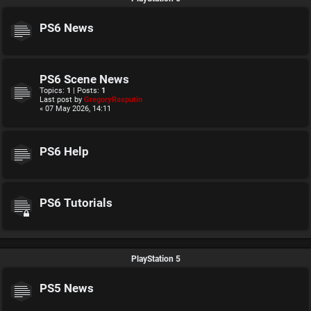
PS6 News
PS6 Scene News
Topics:
1
| Posts:
1
Last post by
GregoryRasputin
« 07 May 2026, 14:11
PS6 Help
PS6 Tutorials
PlayStation 5
PS5 News