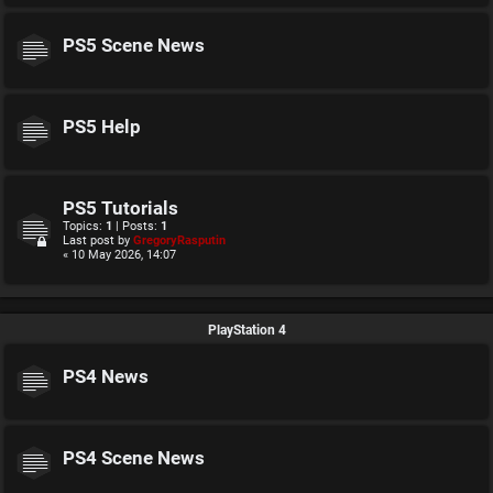
PS5 Scene News
PS5 Help
PS5 Tutorials
Topics:
1
| Posts:
1
Last post by
GregoryRasputin
« 10 May 2026, 14:07
PlayStation 4
PS4 News
PS4 Scene News