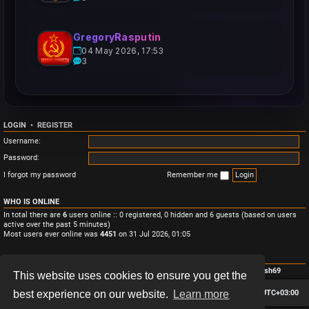
GregoryRasputin
04 May 2026, 17:53
3
LOGIN
•
REGISTER
Username:
Password:
I forgot my password
Remember me
WHO IS ONLINE
In total there are
6
users online :: 0 registered, 0 hidden and 6 guests (based on users
active over the past 5 minutes)
Most users ever online was
4451
on 31 Jul 2026, 01:05
STATISTICS
Total posts
3
• Total topics
3
• Total members
4
• Our newest member
Monish69
This website uses cookies to ensure you get the
Board index
Contact us
Delete cookies
All times are
UTC+03:00
best experience on our website.
Learn more