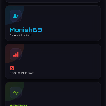
Monish69
NEWEST USER
0
POSTS PER DAY