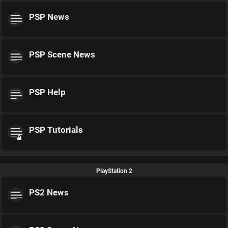
PSP News
PSP Scene News
PSP Help
PSP Tutorials
PlayStation 2
PS2 News