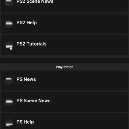
PS2 Scene News
PS2 Help
PS2 Tutorials
PlayStation
PS News
PS Scene News
PS Help