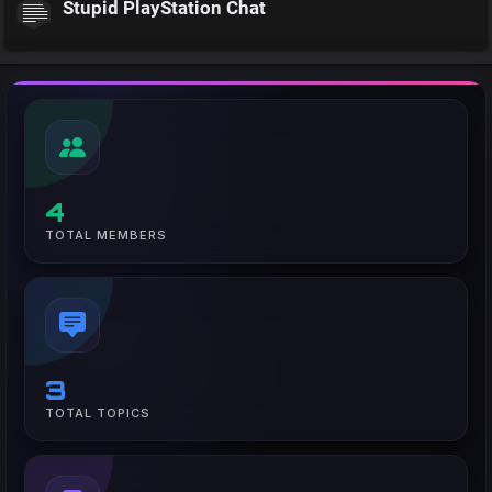
Stupid PlayStation Chat
4
TOTAL MEMBERS
3
TOTAL TOPICS