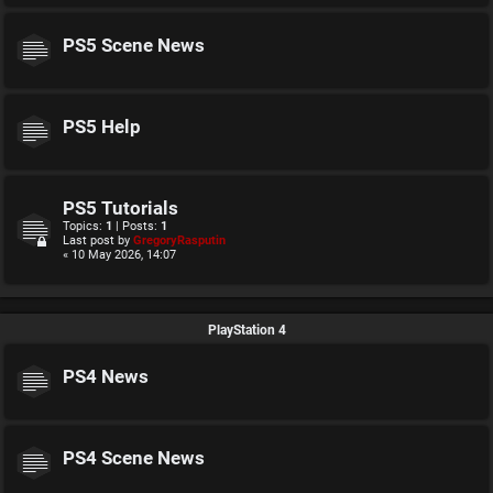
PS5 Scene News
PS5 Help
PS5 Tutorials
Topics:
1
| Posts:
1
Last post by
GregoryRasputin
« 10 May 2026, 14:07
PlayStation 4
PS4 News
PS4 Scene News