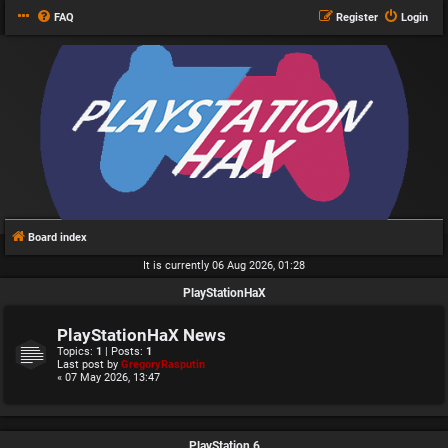
FAQ
Register
Login
Board index
It is currently 06 Aug 2026, 01:28
PlayStationHaX
PlayStationHaX News
Topics:
1
| Posts:
1
Last post by
GregoryRasputin
« 07 May 2026, 13:47
PlayStation 6