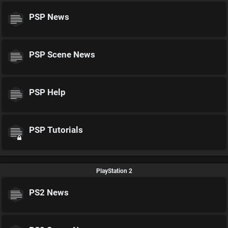
PSP News
PSP Scene News
PSP Help
PSP Tutorials
PlayStation 2
PS2 News