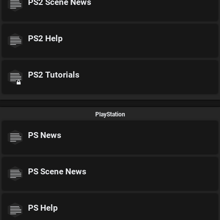
PS2 Scene News
PS2 Help
PS2 Tutorials
PlayStation
PS News
PS Scene News
PS Help