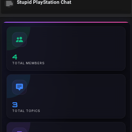
Stupid PlayStation Chat
4
TOTAL MEMBERS
3
TOTAL TOPICS