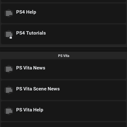
PS4 Help
PS4 Tutorials
PS Vita
PS Vita News
PS Vita Scene News
PS Vita Help