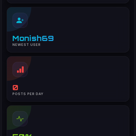
Monish69
NEWEST USER
0
POSTS PER DAY