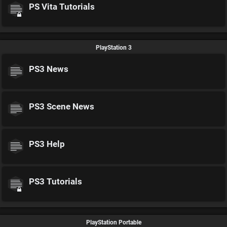
PS Vita Tutorials
PlayStation 3
PS3 News
PS3 Scene News
PS3 Help
PS3 Tutorials
PlayStation Portable