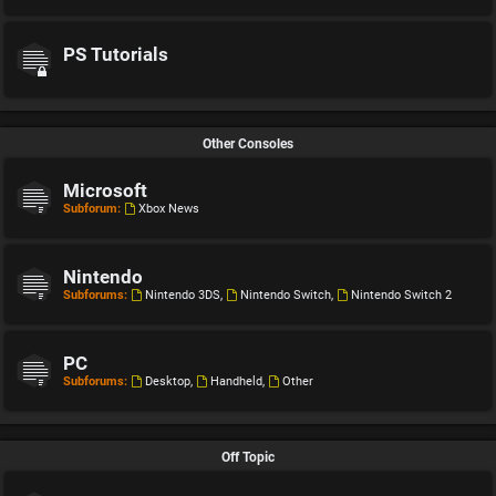
PS Tutorials
Other Consoles
Microsoft
Subforum:
Xbox News
Nintendo
Subforums:
Nintendo 3DS
,
Nintendo Switch
,
Nintendo Switch 2
PC
Subforums:
Desktop
,
Handheld
,
Other
Off Topic