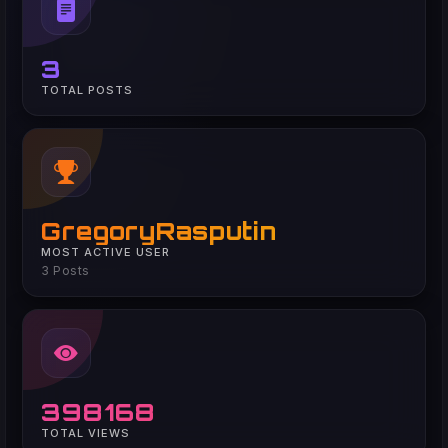
3
TOTAL POSTS
GregoryRasputin
MOST ACTIVE USER
3 Posts
398168
TOTAL VIEWS