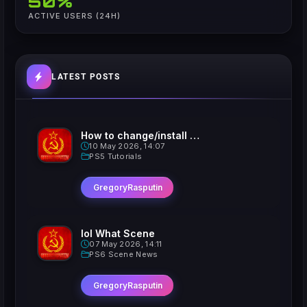
50%
ACTIVE USERS (24H)
LATEST POSTS
How to change/install custom Xavatars on Jailbroken PS5
10 May 2026, 14:07
PS5 Tutorials
GregoryRasputin
lol What Scene
07 May 2026, 14:11
PS6 Scene News
GregoryRasputin