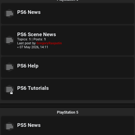
PS6 News
PS6 Scene News
Topics:
1
| Posts:
1
Last post by
GregoryRasputin
« 07 May 2026, 14:11
PS6 Help
PS6 Tutorials
PlayStation 5
PS5 News