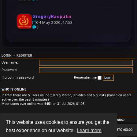
GregoryRasputin
04 May 2026, 17:53
3
LOGIN
•
REGISTER
Username:
Password:
I forgot my password
Remember me
WHO IS ONLINE
In total there are
5
users online :: 0 registered, 0 hidden and 5 guests (based on users
active over the past 5 minutes)
Most users ever online was
4451
on 31 Jul 2026, 01:05
STATISTICS
Total posts
3
• Total topics
3
• Total members
4
• Our newest member
Monish69
This website uses cookies to ensure you get the
Board index
Contact us
Delete cookies
All times are
UTC+03:00
best experience on our website.
Learn more