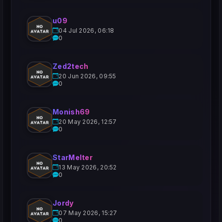
u09
04 Jul 2026, 06:18
0
Zed2tech
20 Jun 2026, 09:55
0
Monish69
20 May 2026, 12:57
0
StarMelter
13 May 2026, 20:52
0
Jordy
07 May 2026, 15:27
0