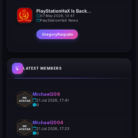
PlayStationHaX Is Back......Kinda
07 May 2026, 13:47
PlayStationHaX News
GregoryRasputin
LATEST MEMBERS
Michael209
21 Jul 2026, 17:41
0
Michael2004
21 Jul 2026, 17:23
0