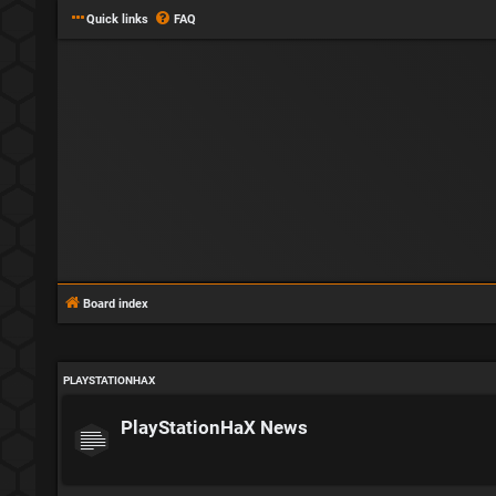
Quick links
FAQ
Board index
PLAYSTATIONHAX
PlayStationHaX News