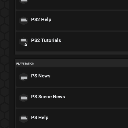
PS2 Help
PS2 Tutorials
PLAYSTATION
PS News
PS Scene News
PS Help