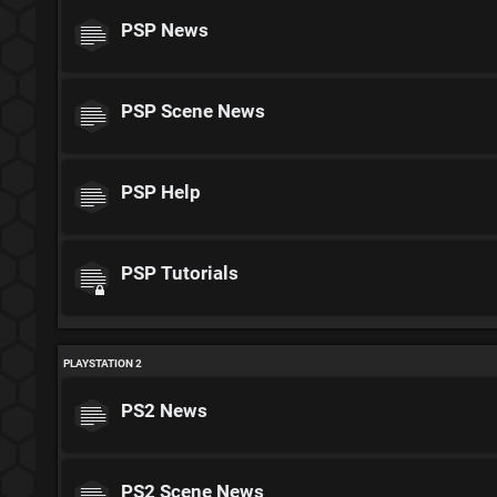
PSP News
PSP Scene News
PSP Help
PSP Tutorials
PLAYSTATION 2
PS2 News
PS2 Scene News