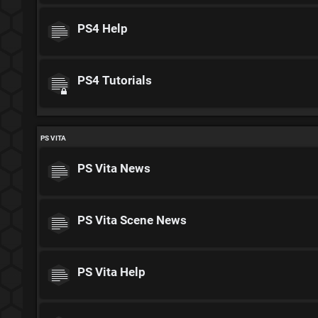
PS4 Help
PS4 Tutorials
PS VITA
PS Vita News
PS Vita Scene News
PS Vita Help