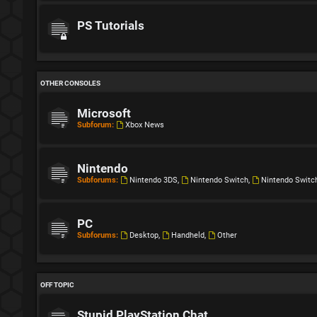
PS Tutorials
OTHER CONSOLES
Microsoft
Subforum:
Xbox News
Nintendo
Subforums:
Nintendo 3DS
,
Nintendo Switch
,
Nintendo Switc
PC
Subforums:
Desktop
,
Handheld
,
Other
OFF TOPIC
Stupid PlayStation Chat