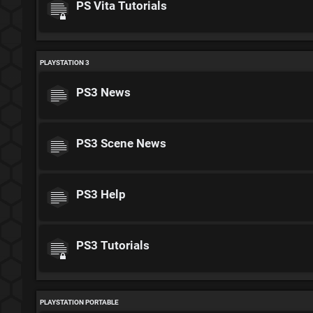
PS Vita Tutorials
PLAYSTATION 3
PS3 News
PS3 Scene News
PS3 Help
PS3 Tutorials
PLAYSTATION PORTABLE