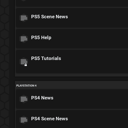
PS5 Scene News
PS5 Help
PS5 Tutorials
PLAYSTATION 4
PS4 News
PS4 Scene News