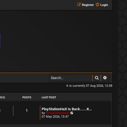
Register
Login
Search
Advanced s
It is currently 07 Aug 2026, 12:08
ICS
POSTS
LAST POST
L
PlayStationHaX Is Back......K…
T
P
1
1
a
V
by
GregoryRasputin
s
i
07 May 2026, 13:47
o
o
t
e
p
w
p
s
o