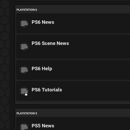
PLAYSTATION 6
PS6 News
PS6 Scene News
PS6 Help
PS6 Tutorials
PLAYSTATION 5
PS5 News