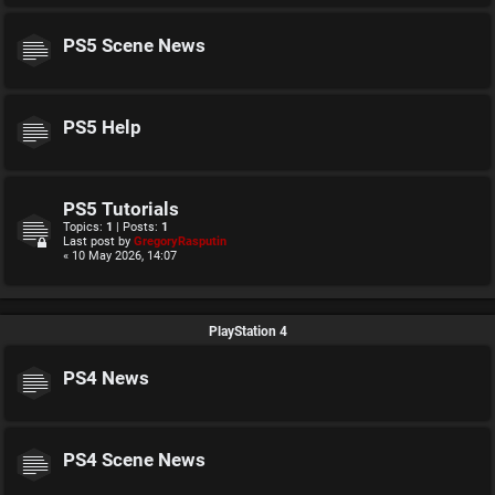
PS5 Scene News
PS5 Help
PS5 Tutorials
Topics:
1
| Posts:
1
Last post by
GregoryRasputin
« 10 May 2026, 14:07
PlayStation 4
PS4 News
PS4 Scene News