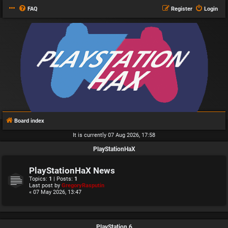
FAQ
Register
Login
Board index
It is currently 07 Aug 2026, 17:58
PlayStationHaX
PlayStationHaX News
Topics:
1
| Posts:
1
Last post by
GregoryRasputin
« 07 May 2026, 13:47
PlayStation 6