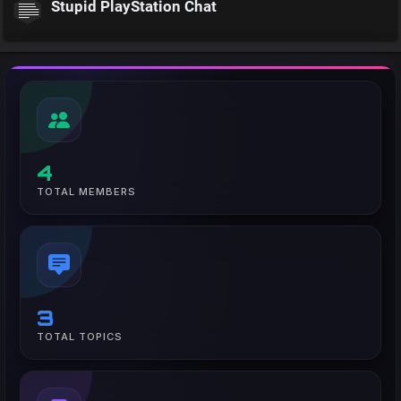
Stupid PlayStation Chat
4
TOTAL MEMBERS
3
TOTAL TOPICS