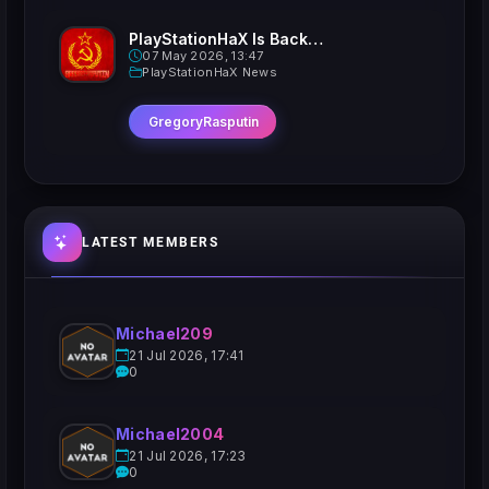
PlayStationHaX Is Back......Kinda
07 May 2026, 13:47
PlayStationHaX News
GregoryRasputin
LATEST MEMBERS
Michael209
21 Jul 2026, 17:41
0
Michael2004
21 Jul 2026, 17:23
0