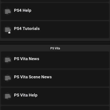
PS4 Help
PS4 Tutorials
PS Vita
PS Vita News
PS Vita Scene News
PS Vita Help