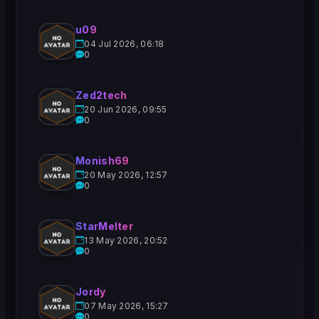
u09
04 Jul 2026, 06:18
0
Zed2tech
20 Jun 2026, 09:55
0
Monish69
20 May 2026, 12:57
0
StarMelter
13 May 2026, 20:52
0
Jordy
07 May 2026, 15:27
0