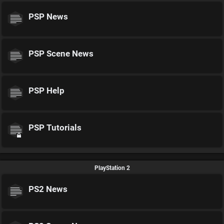
PSP News
PSP Scene News
PSP Help
PSP Tutorials
PlayStation 2
PS2 News