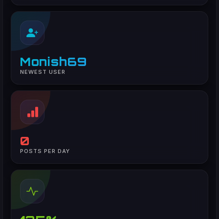
Monish69
NEWEST USER
0
POSTS PER DAY