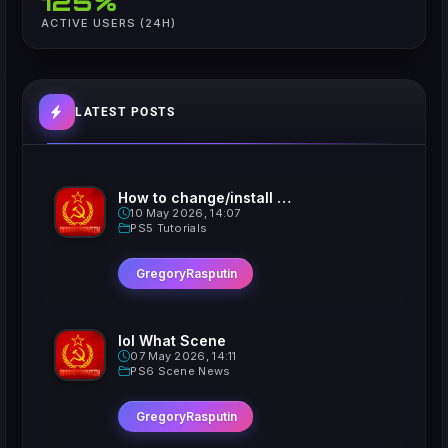
125%
ACTIVE USERS (24H)
LATEST POSTS
How to change/install custom Xavatars on Jailbroken PS5
10 May 2026, 14:07
PS5 Tutorials
GregoryRasputin
lol What Scene
07 May 2026, 14:11
PS6 Scene News
GregoryRasputin