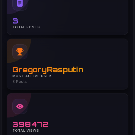
3
TOTAL POSTS
GregoryRasputin
MOST ACTIVE USER
3 Posts
398472
TOTAL VIEWS