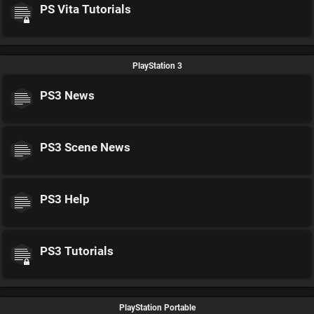
PS Vita Tutorials
PlayStation 3
PS3 News
PS3 Scene News
PS3 Help
PS3 Tutorials
PlayStation Portable