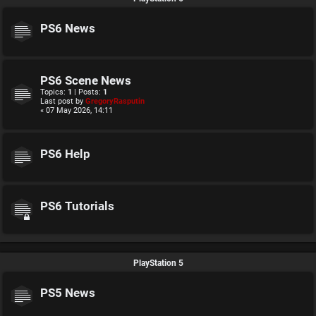
PS6 News
PS6 Scene News
Topics:
1
| Posts:
1
Last post by
GregoryRasputin
« 07 May 2026, 14:11
PS6 Help
PS6 Tutorials
PlayStation 5
PS5 News