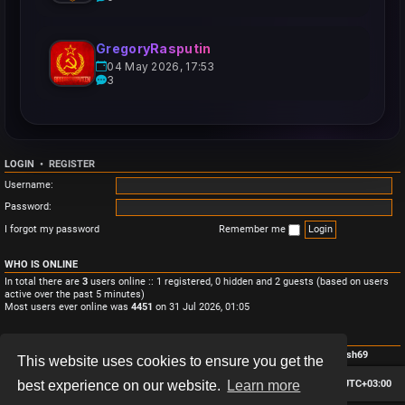
GregoryRasputin
04 May 2026, 17:53
3
LOGIN
•
REGISTER
Username:
Password:
I forgot my password
Remember me
WHO IS ONLINE
In total there are
3
users online :: 1 registered, 0 hidden and 2 guests (based on users
active over the past 5 minutes)
Most users ever online was
4451
on 31 Jul 2026, 01:05
STATISTICS
Total posts
3
• Total topics
3
• Total members
4
• Our newest member
Monish69
This website uses cookies to ensure you get the
Board index
Contact us
Delete cookies
All times are
UTC+03:00
best experience on our website.
Learn more