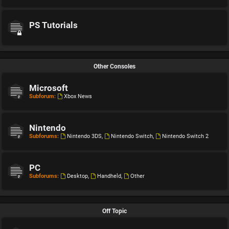
PS Tutorials
Other Consoles
Microsoft
Subforum:
Xbox News
Nintendo
Subforums:
Nintendo 3DS
,
Nintendo Switch
,
Nintendo Switch 2
PC
Subforums:
Desktop
,
Handheld
,
Other
Off Topic