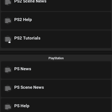
PS2 Scene News
PS2 Help
PS2 Tutorials
PlayStation
PS News
PS Scene News
PS Help