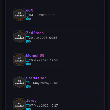
u09
04 Jul 2026, 06:18
0
Zed2tech
20 Jun 2026, 09:55
0
Monish69
20 May 2026, 12:57
0
StarMelter
13 May 2026, 20:52
0
Jordy
07 May 2026, 15:27
0