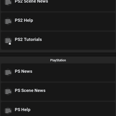
PS2 Scene News
PS2 Help
PS2 Tutorials
PlayStation
PS News
PS Scene News
PS Help