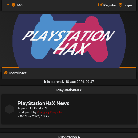
FAQ
Register
Login
Board index
It is currently 10 Aug 2026, 09:37
PlayStationHaX
PlayStationHaX News
Topics:
1
| Posts:
1
Last post by
GregoryRasputin
« 07 May 2026, 13:47
PlayStation 6