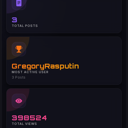
3
TOTAL POSTS
GregoryRasputin
MOST ACTIVE USER
3 Posts
398524
TOTAL VIEWS