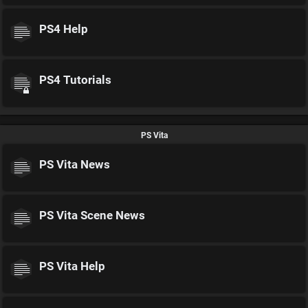
PS4 Help
PS4 Tutorials
PS Vita
PS Vita News
PS Vita Scene News
PS Vita Help