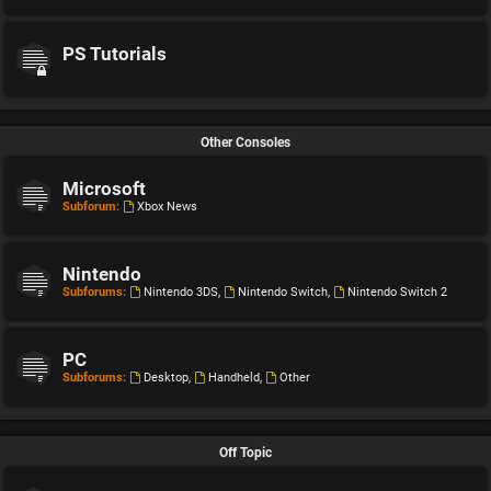
PS Tutorials
Other Consoles
Microsoft
Subforum:
Xbox News
Nintendo
Subforums:
Nintendo 3DS
,
Nintendo Switch
,
Nintendo Switch 2
PC
Subforums:
Desktop
,
Handheld
,
Other
Off Topic