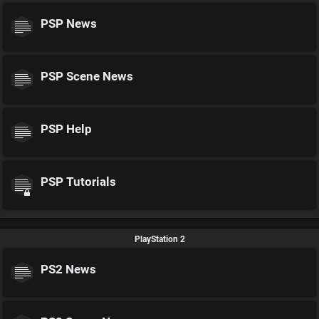
PSP News
PSP Scene News
PSP Help
PSP Tutorials
PlayStation 2
PS2 News