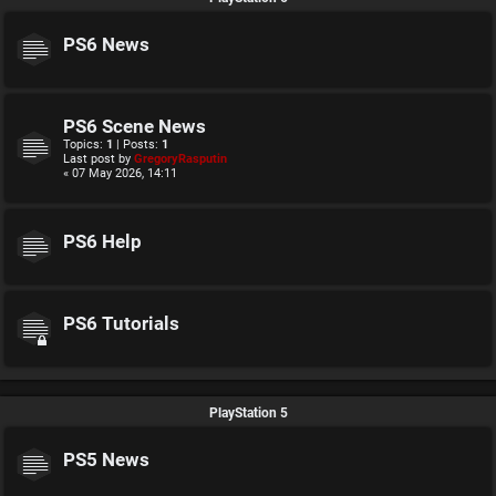
PS6 News
PS6 Scene News
Topics:
1
| Posts:
1
Last post by
GregoryRasputin
« 07 May 2026, 14:11
PS6 Help
PS6 Tutorials
PlayStation 5
PS5 News