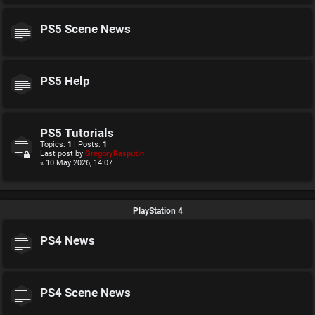
PS5 Scene News
PS5 Help
PS5 Tutorials
Topics:
1
| Posts:
1
Last post by
GregoryRasputin
« 10 May 2026, 14:07
PlayStation 4
PS4 News
PS4 Scene News