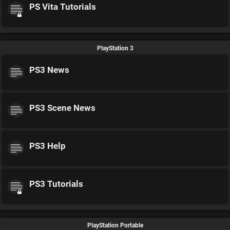
PS Vita Tutorials
PlayStation 3
PS3 News
PS3 Scene News
PS3 Help
PS3 Tutorials
PlayStation Portable