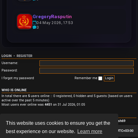
GregoryRasputin
04 May 2026, 17:53
3
LOGIN
•
REGISTER
Username:
Password:
I forgot my password
Remember me
WHO IS ONLINE
In total there are
5
users online :: 0 registered, 0 hidden and 5 guests (based on users
active over the past 5 minutes)
Most users ever online was
4451
on 31 Jul 2026, 01:05
STATISTICS
Total posts
3
• Total topics
3
• Total members
4
• Our newest member
Monish69
This website uses cookies to ensure you get the
Board index
Contact us
Delete cookies
All times are
UTC+03:00
best experience on our website.
Learn more