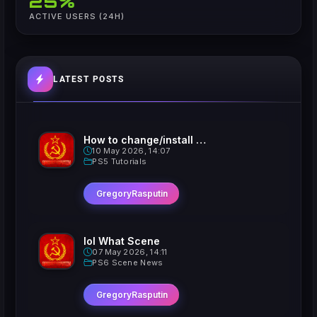
25%
ACTIVE USERS (24H)
LATEST POSTS
How to change/install custom Xavatars on Jailbroken PS5
10 May 2026, 14:07
PS5 Tutorials
GregoryRasputin
lol What Scene
07 May 2026, 14:11
PS6 Scene News
GregoryRasputin