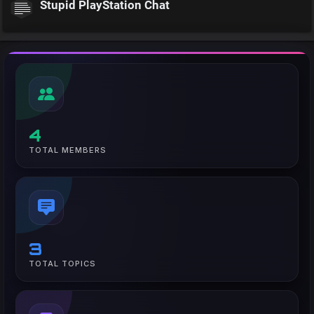
Stupid PlayStation Chat
4
TOTAL MEMBERS
3
TOTAL TOPICS