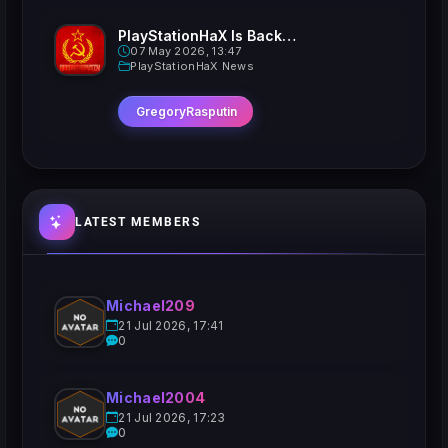
PlayStationHaX Is Back......Kinda
07 May 2026, 13:47
PlayStationHaX News
GregoryRasputin
LATEST MEMBERS
Michael209
21 Jul 2026, 17:41
0
Michael2004
21 Jul 2026, 17:23
0