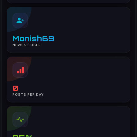
Monish69
NEWEST USER
0
POSTS PER DAY