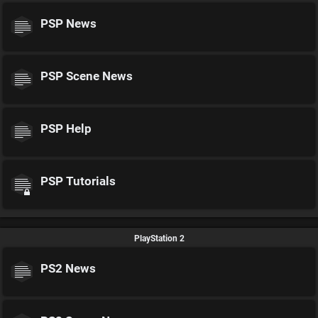
PSP News
PSP Scene News
PSP Help
PSP Tutorials
PlayStation 2
PS2 News