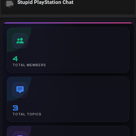
Stupid PlayStation Chat
4
TOTAL MEMBERS
3
TOTAL TOPICS