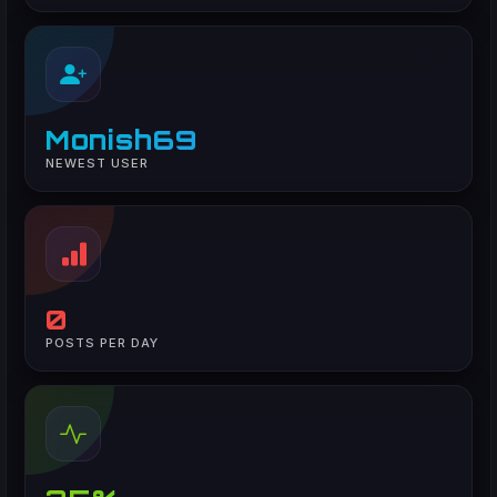
Monish69
NEWEST USER
0
POSTS PER DAY