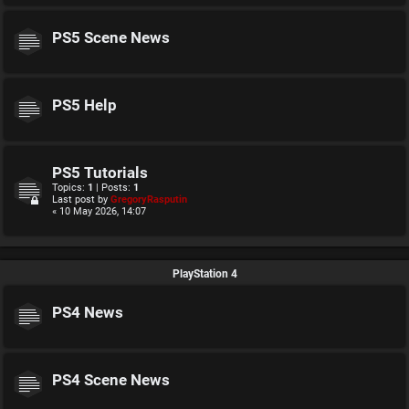
PS5 Scene News
PS5 Help
PS5 Tutorials
Topics:
1
| Posts:
1
Last post by
GregoryRasputin
« 10 May 2026, 14:07
PlayStation 4
PS4 News
PS4 Scene News