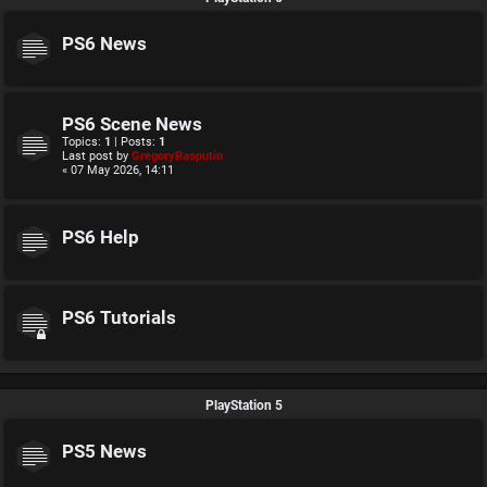
PS6 News
PS6 Scene News
Topics:
1
| Posts:
1
Last post by
GregoryRasputin
« 07 May 2026, 14:11
PS6 Help
PS6 Tutorials
PlayStation 5
PS5 News