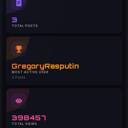
3
TOTAL POSTS
GregoryRasputin
MOST ACTIVE USER
3 Posts
398457
TOTAL VIEWS