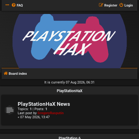
FAQ
Register
Login
Board index
It is currently 07 Aug 2026, 06:31
PlayStationHaX
PlayStationHaX News
Topics:
1
| Posts:
1
Last post by
GregoryRasputin
« 07 May 2026, 13:47
PlayStation 6