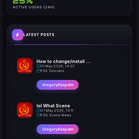
25%
ACTIVE USERS (24H)
LATEST POSTS
How to change/install custom Xavatars on Jailbroken PS5
10 May 2026, 14:07
PS5 Tutorials
GregoryRasputin
lol What Scene
07 May 2026, 14:11
PS6 Scene News
GregoryRasputin