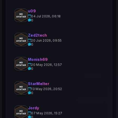
u09
04 Jul 2026, 06:18
0
Zed2tech
20 Jun 2026, 09:55
0
Monish69
20 May 2026, 12:57
0
StarMelter
13 May 2026, 20:52
0
Jordy
07 May 2026, 15:27
0