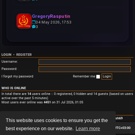
GregoryRasputin
04 May 2026, 17:53
3
LOGIN
•
REGISTER
Username:
Password:
I forgot my password
Remember me
WHO IS ONLINE
In total there are
14
users online :: 0 registered, 0 hidden and 14 guests (based on users
active over the past 5 minutes)
Most users ever online was
4451
on 31 Jul 2026, 01:05
STATISTICS
Total posts
3
• Total topics
3
• Total members
4
• Our newest member
Monish69
This website uses cookies to ensure you get the
Board index
Contact us
Delete cookies
All times are
UTC+03:00
best experience on our website.
Learn more