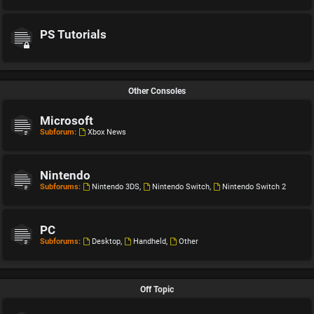
PS Tutorials
Other Consoles
Microsoft
Subforum:
Xbox News
Nintendo
Subforums:
Nintendo 3DS
,
Nintendo Switch
,
Nintendo Switch 2
PC
Subforums:
Desktop
,
Handheld
,
Other
Off Topic