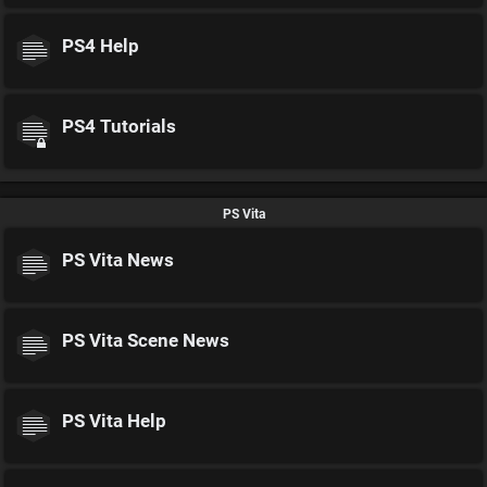
PS4 Help
PS4 Tutorials
PS Vita
PS Vita News
PS Vita Scene News
PS Vita Help