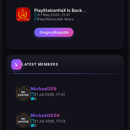
PlayStationHaX Is Back......Kinda
07 May 2026, 13:47
PlayStationHaX News
GregoryRasputin
LATEST MEMBERS
Michael209
21 Jul 2026, 17:41
0
Michael2004
21 Jul 2026, 17:23
0