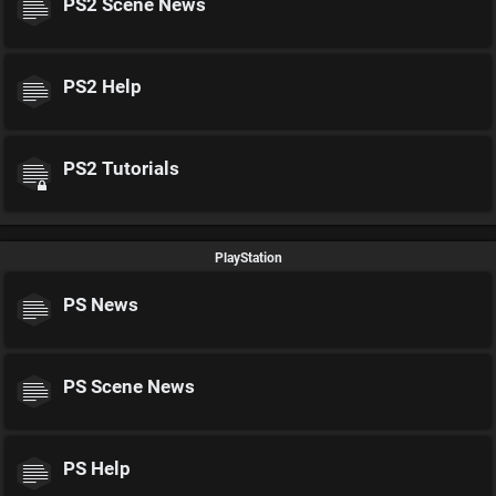
PS2 Scene News
PS2 Help
PS2 Tutorials
PlayStation
PS News
PS Scene News
PS Help