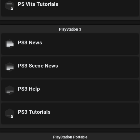
PS Vita Tutorials
PlayStation 3
PS3 News
PS3 Scene News
PS3 Help
PS3 Tutorials
PlayStation Portable