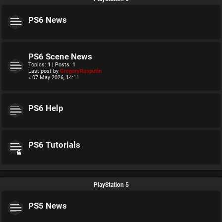
PS6 News
PS6 Scene News
Topics:
1
| Posts:
1
Last post by
GregoryRasputin
« 07 May 2026, 14:11
PS6 Help
PS6 Tutorials
PlayStation 5
PS5 News