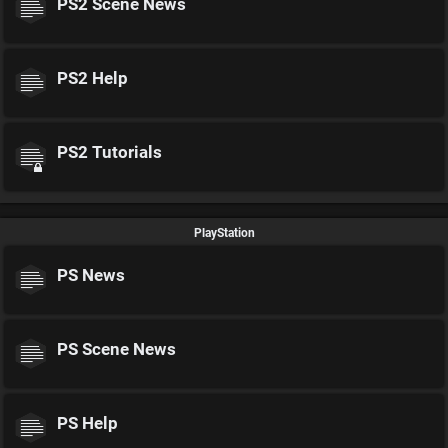
PS2 Scene News
PS2 Help
PS2 Tutorials
PlayStation
PS News
PS Scene News
PS Help