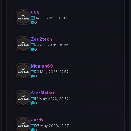
u09
04 Jul 2026, 06:18
0
Zed2tech
20 Jun 2026, 09:55
0
Monish69
20 May 2026, 12:57
0
StarMelter
13 May 2026, 20:52
0
Jordy
07 May 2026, 15:27
0