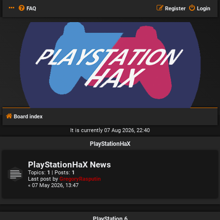
FAQ
Register
Login
Board index
It is currently 07 Aug 2026, 22:40
PlayStationHaX
PlayStationHaX News
Topics:
1
| Posts:
1
Last post by
GregoryRasputin
« 07 May 2026, 13:47
PlayStation 6