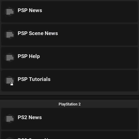
PSP News
PSP Scene News
PSP Help
PSP Tutorials
PlayStation 2
PS2 News