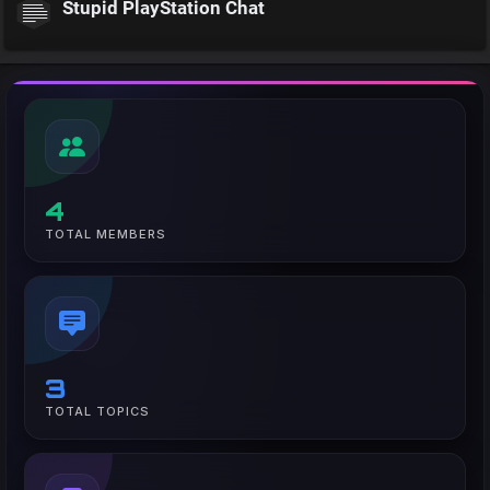
Stupid PlayStation Chat
4
TOTAL MEMBERS
3
TOTAL TOPICS