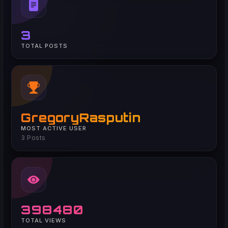
3
TOTAL POSTS
GregoryRasputin
MOST ACTIVE USER
3 Posts
398480
TOTAL VIEWS