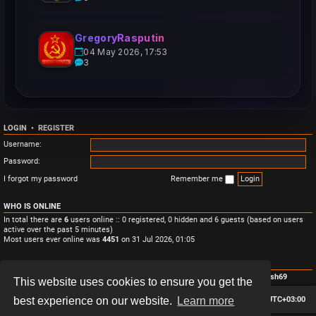
GregoryRasputin
04 May 2026, 17:53
3
LOGIN
•
REGISTER
Username:
Password:
I forgot my password
Remember me
WHO IS ONLINE
In total there are
6
users online :: 0 registered, 0 hidden and 6 guests (based on users
active over the past 5 minutes)
Most users ever online was
4451
on 31 Jul 2026, 01:05
STATISTICS
Total posts
3
• Total topics
3
• Total members
4
• Our newest member
Monish69
This website uses cookies to ensure you get the
Board index
Contact us
Delete cookies
All times are
UTC+03:00
best experience on our website.
Learn more