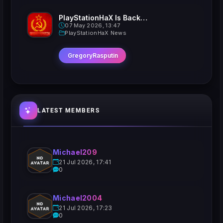
PlayStationHaX Is Back......Kinda
07 May 2026, 13:47
PlayStationHaX News
GregoryRasputin
LATEST MEMBERS
Michael209
21 Jul 2026, 17:41
0
Michael2004
21 Jul 2026, 17:23
0