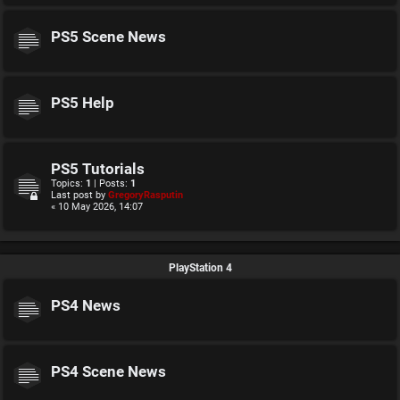
PS5 Scene News
PS5 Help
PS5 Tutorials
Topics:
1
| Posts:
1
Last post by
GregoryRasputin
« 10 May 2026, 14:07
PlayStation 4
PS4 News
PS4 Scene News