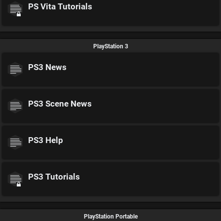
PS Vita Tutorials
PlayStation 3
PS3 News
PS3 Scene News
PS3 Help
PS3 Tutorials
PlayStation Portable