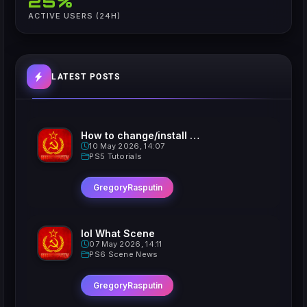
25%
ACTIVE USERS (24H)
LATEST POSTS
How to change/install custom Xavatars on Jailbroken PS5
10 May 2026, 14:07
PS5 Tutorials
GregoryRasputin
lol What Scene
07 May 2026, 14:11
PS6 Scene News
GregoryRasputin