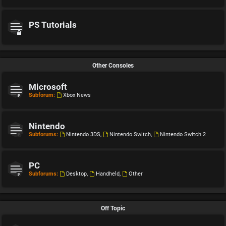
PS Tutorials
Other Consoles
Microsoft
Subforum:
Xbox News
Nintendo
Subforums:
Nintendo 3DS
,
Nintendo Switch
,
Nintendo Switch 2
PC
Subforums:
Desktop
,
Handheld
,
Other
Off Topic