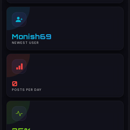
Monish69
NEWEST USER
0
POSTS PER DAY