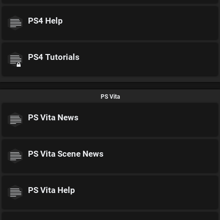
PS4 Help
PS4 Tutorials
PS Vita
PS Vita News
PS Vita Scene News
PS Vita Help