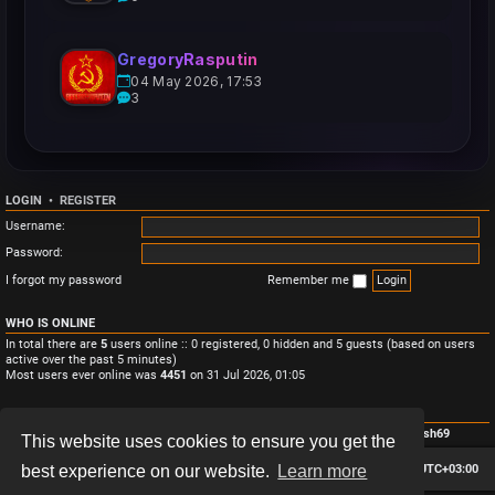
GregoryRasputin
04 May 2026, 17:53
3
LOGIN
•
REGISTER
Username:
Password:
I forgot my password
Remember me
WHO IS ONLINE
In total there are
5
users online :: 0 registered, 0 hidden and 5 guests (based on users
active over the past 5 minutes)
Most users ever online was
4451
on 31 Jul 2026, 01:05
STATISTICS
Total posts
3
• Total topics
3
• Total members
4
• Our newest member
Monish69
This website uses cookies to ensure you get the
Board index
Contact us
Delete cookies
All times are
UTC+03:00
best experience on our website.
Learn more