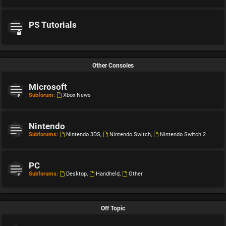
PS Tutorials
Other Consoles
Microsoft
Subforum:
Xbox News
Nintendo
Subforums:
Nintendo 3DS
,
Nintendo Switch
,
Nintendo Switch 2
PC
Subforums:
Desktop
,
Handheld
,
Other
Off Topic