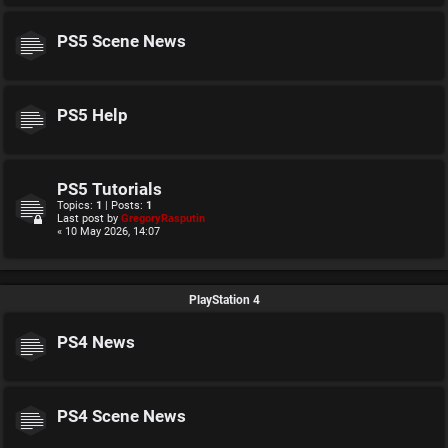
PS5 Scene News
PS5 Help
PS5 Tutorials
Topics:
1
| Posts:
1
Last post by
GregoryRasputin
« 10 May 2026, 14:07
PlayStation 4
PS4 News
PS4 Scene News