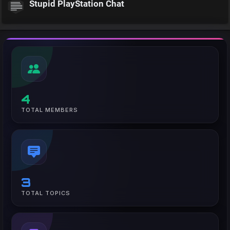
Stupid PlayStation Chat
4
TOTAL MEMBERS
3
TOTAL TOPICS