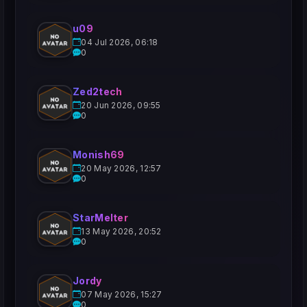
u09
04 Jul 2026, 06:18
0
Zed2tech
20 Jun 2026, 09:55
0
Monish69
20 May 2026, 12:57
0
StarMelter
13 May 2026, 20:52
0
Jordy
07 May 2026, 15:27
0