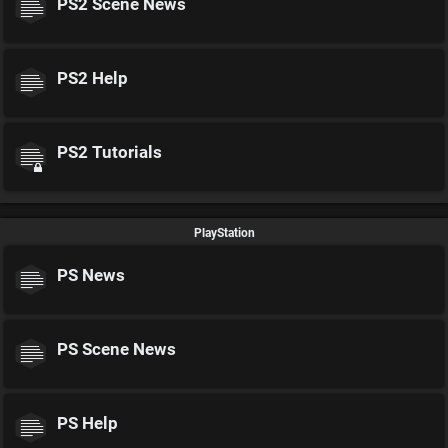
PS2 Scene News
PS2 Help
PS2 Tutorials
PlayStation
PS News
PS Scene News
PS Help