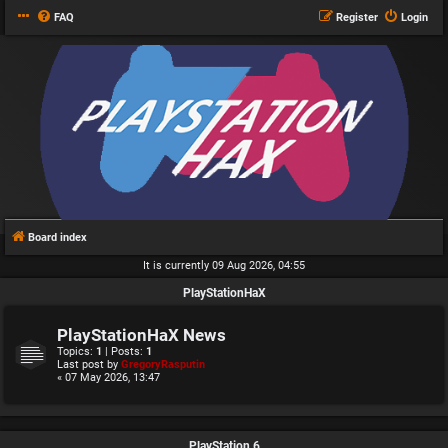
FAQ
Register
Login
Board index
It is currently 09 Aug 2026, 04:55
PlayStationHaX
PlayStationHaX News
Topics:
1
| Posts:
1
Last post by
GregoryRasputin
« 07 May 2026, 13:47
PlayStation 6