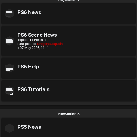
PS6 News
PS6 Scene News
Topics:
1
| Posts:
1
Last post by
GregoryRasputin
« 07 May 2026, 14:11
PS6 Help
PS6 Tutorials
PlayStation 5
PS5 News