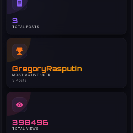
3
TOTAL POSTS
GregoryRasputin
MOST ACTIVE USER
3 Posts
398496
TOTAL VIEWS