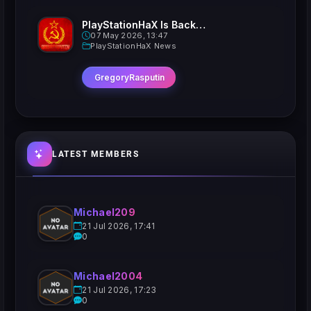
PlayStationHaX Is Back......Kinda
07 May 2026, 13:47
PlayStationHaX News
GregoryRasputin
LATEST MEMBERS
Michael209
21 Jul 2026, 17:41
0
Michael2004
21 Jul 2026, 17:23
0