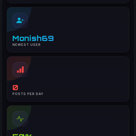
Monish69
NEWEST USER
0
POSTS PER DAY