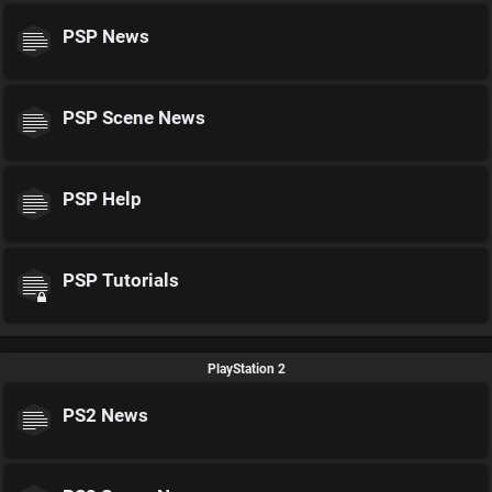
PSP News
PSP Scene News
PSP Help
PSP Tutorials
PlayStation 2
PS2 News