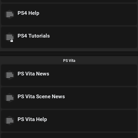
PS4 Help
PS4 Tutorials
PS Vita
PS Vita News
PS Vita Scene News
PS Vita Help