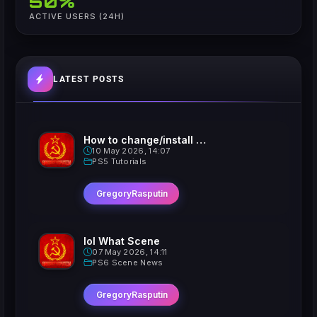
50%
ACTIVE USERS (24H)
LATEST POSTS
How to change/install custom Xavatars on Jailbroken PS5
10 May 2026, 14:07
PS5 Tutorials
GregoryRasputin
lol What Scene
07 May 2026, 14:11
PS6 Scene News
GregoryRasputin