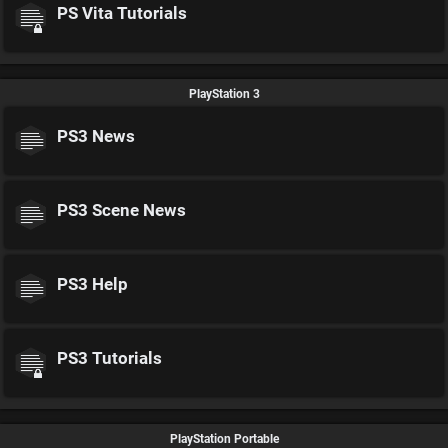
PS Vita Tutorials
PlayStation 3
PS3 News
PS3 Scene News
PS3 Help
PS3 Tutorials
PlayStation Portable